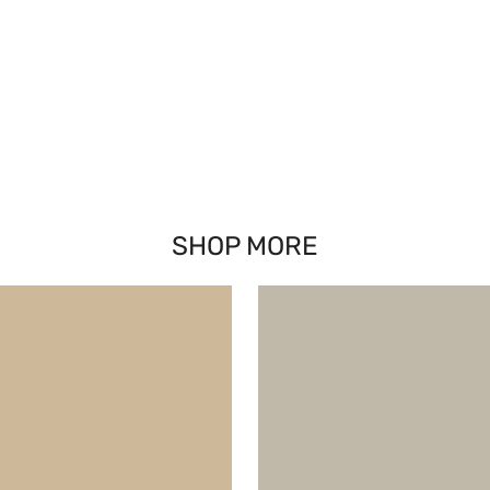
SHOP MORE