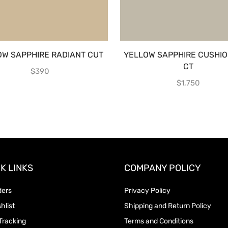
OW SAPPHIRE RADIANT CUT
YELLOW SAPPHIRE CUSHIO
CT
$
390
$
1,750
K LINKS
COMPANY POLICY
ders
Privacy Policy
hlist
Shipping and Return Policy
Tracking
Terms and Conditions