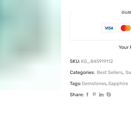
GUA
Your 
SKU:
KG_845919112
Categories:
Best Sellers
,
Sa
Tags:
Gemstones
,
Sapphire
Share: