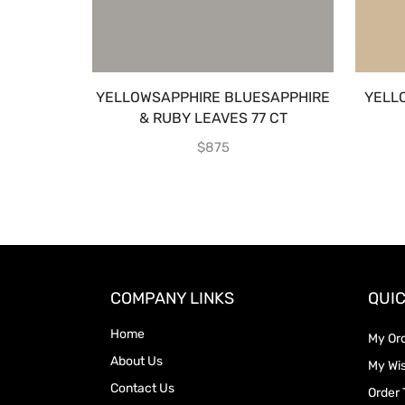
YELLOWSAPPHIRE BLUESAPPHIRE
YELL
& RUBY LEAVES 77 CT
$
875
COMPANY LINKS
QUIC
Home
My Or
About Us
My Wis
Contact Us
Order 