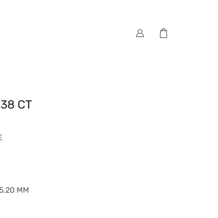
.38 CT
E
*5.20 MM