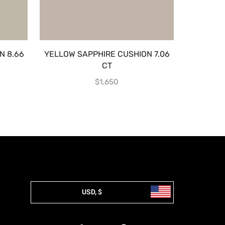
N 8.66
YELLOW SAPPHIRE CUSHION 7.06
MULTI SA
CT
$
1,650
USD, $