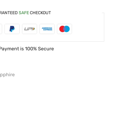
RANTEED
SAFE
CHECKOUT
Payment is
100% Secure
pphire