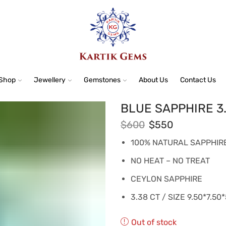
Shop
Jewellery
Gemstones
About Us
Contact Us
BLUE SAPPHIRE 3
$
600
$
550
100% NATURAL SAPPHIR
NO HEAT – NO TREAT
CEYLON SAPPHIRE
3.38 CT / SIZE 9.50*7.50
Out of stock