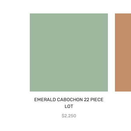
EMERALD CABOCHON 22 PIECE
LOT
$
2,250