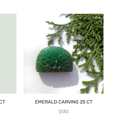
CT
EMERALD CARVING 25 CT
EMERALD 
$
130