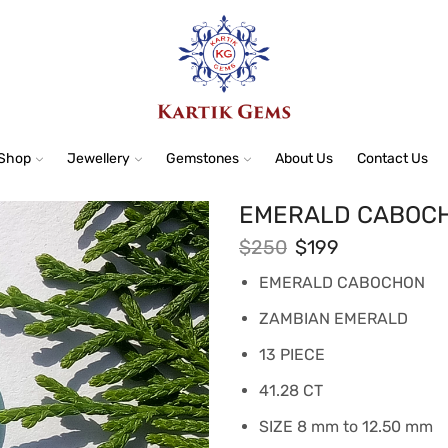
Shop
Jewellery
Gemstones
About Us
Contact Us
EMERALD CABOCH
$
250
$
199
EMERALD CABOCHON
ZAMBIAN EMERALD
13 PIECE
41.28 CT
SIZE 8 mm to 12.50 mm