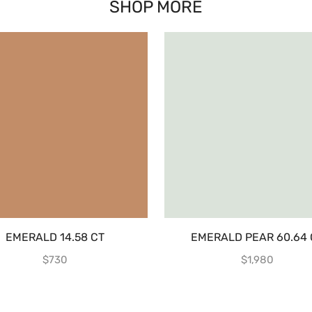
SHOP MORE
EMERALD 14.58 CT
EMERALD PEAR 60.64 
$
730
$
1,980