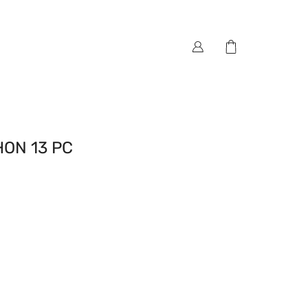
ON 13 PC