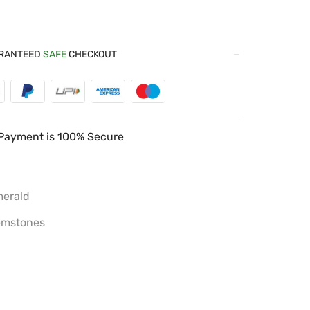
RANTEED
SAFE
CHECKOUT
Payment is
100% Secure
erald
mstones