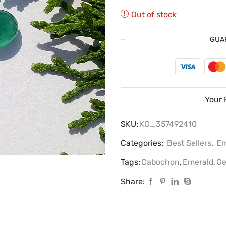
Out of stock
GUA
Your 
SKU:
KG_357492410
Categories:
Best Sellers
,
Em
Tags:
Cabochon
,
Emerald
,
Ge
Share: