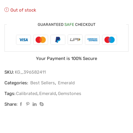
Out of stock
GUARANTEED
SAFE
CHECKOUT
Your Payment is
100% Secure
SKU:
KG_396582411
Categories:
Best Sellers
,
Emerald
Tags:
Calibrated
,
Emerald
,
Gemstones
Share: