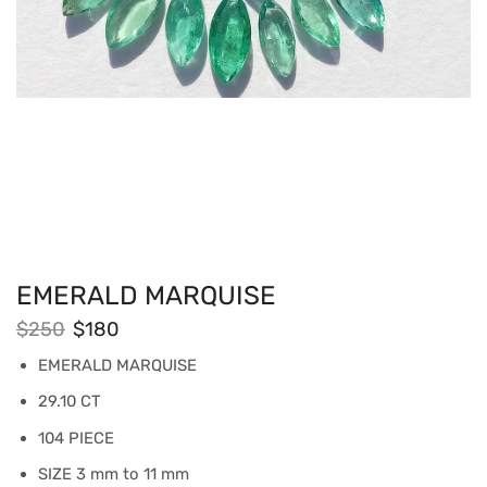
EMERALD MARQUISE
$
250
$
180
EMERALD MARQUISE
29.10 CT
104 PIECE
SIZE 3 mm to 11 mm