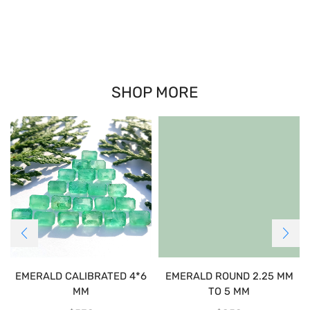
SHOP MORE
EMERALD CALIBRATED 4*6
EMERALD ROUND 2.25 MM
MM
TO 5 MM