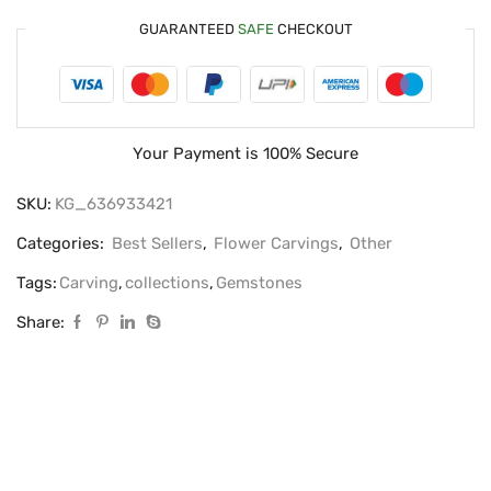
GUARANTEED
SAFE
CHECKOUT
Your Payment is
100% Secure
SKU:
KG_636933421
Categories:
Best Sellers
,
Flower Carvings
,
Other
Tags:
Carving
,
collections
,
Gemstones
Share: