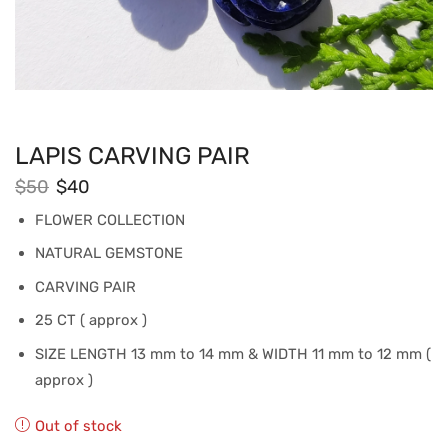
LAPIS CARVING PAIR
$
50
$
40
FLOWER COLLECTION
NATURAL GEMSTONE
CARVING PAIR
25 CT ( approx )
SIZE LENGTH 13 mm to 14 mm & WIDTH 11 mm to 12 mm (
approx )
Out of stock