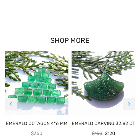
SHOP MORE
EMERALD OCTAGON 4*6 MM
EMERALD CARVING 32.82 CT
$
350
$
150
$
120