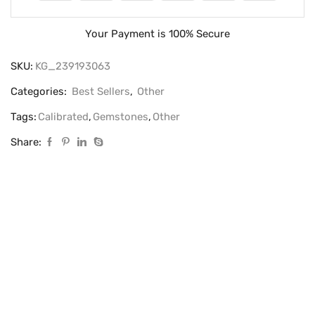
Your Payment is
100% Secure
SKU:
KG_239193063
Categories:
Best Sellers
,
Other
Tags:
Calibrated
,
Gemstones
,
Other
Share: