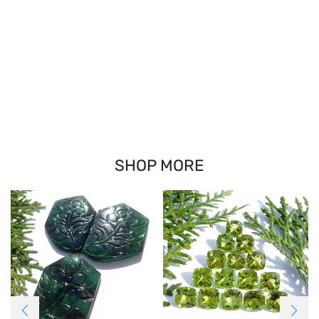
SHOP MORE