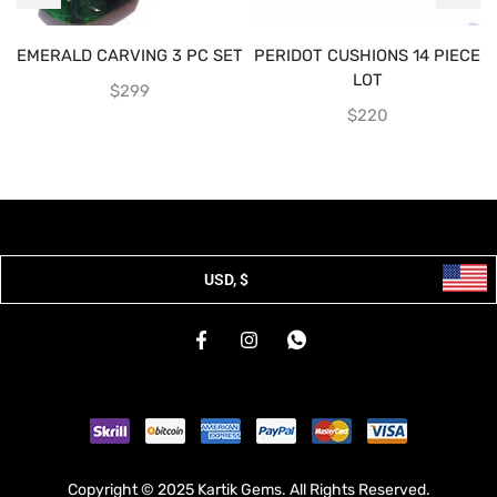
EMERALD CARVING 3 PC SET
PERIDOT CUSHIONS 14 PIECE
LOT
$
299
$
220
USD, $
Copyright © 2025 Kartik Gems. All Rights Reserved.