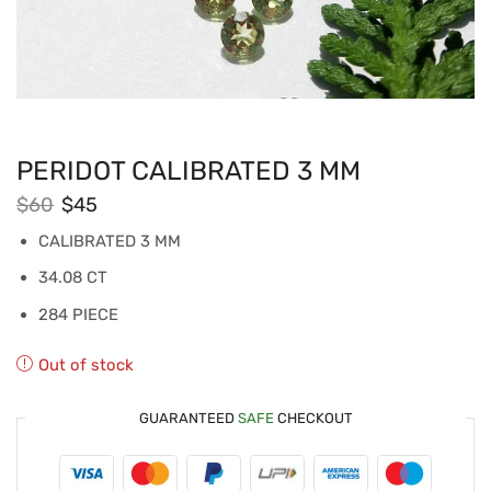
PERIDOT CALIBRATED 3 MM
$
60
$
45
CALIBRATED 3 MM
34.08 CT
284 PIECE
Out of stock
GUARANTEED
SAFE
CHECKOUT