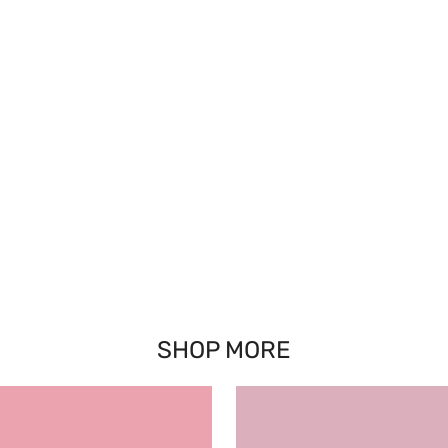
SHOP MORE