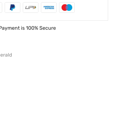
Payment is
100% Secure
erald