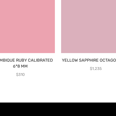
MBIQUE RUBY CALIBRATED
YELLOW SAPPHIRE OCTAGON
6*8 MM
$
1,235
$
310