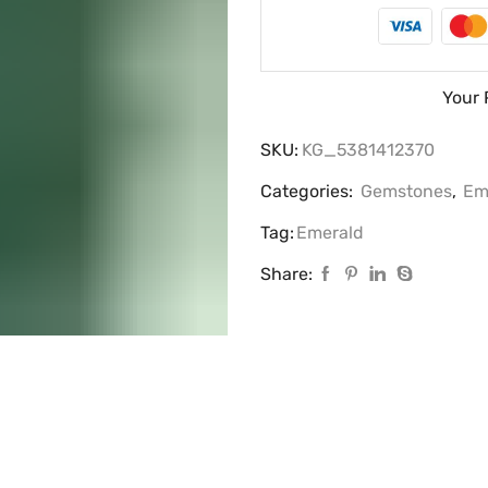
Your 
SKU:
KG_5381412370
Categories:
Gemstones
,
Em
Tag:
Emerald
Share: