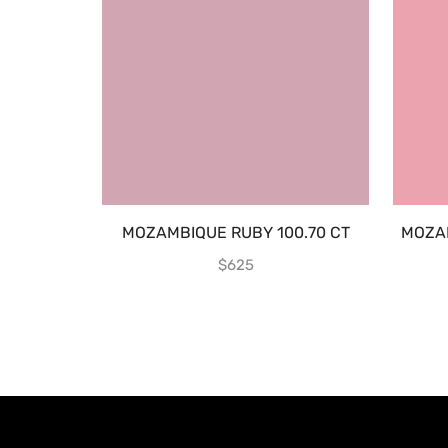
MOZAMBIQUE RUBY 100.70 CT
MOZA
$
625