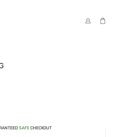
G
RANTEED
SAFE
CHECKOUT