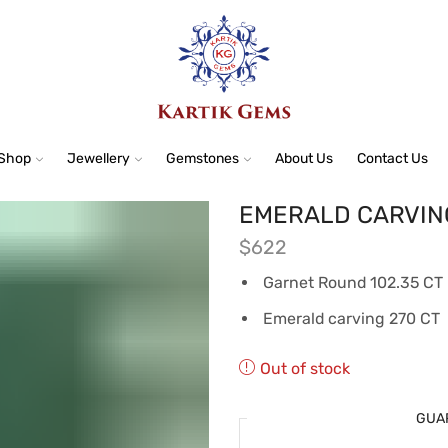
Shop
Jewellery
Gemstones
About Us
Contact Us
EMERALD CARVIN
$
622
Garnet Round 102.35 CT
Emerald carving 270 CT
Out of stock
GUA