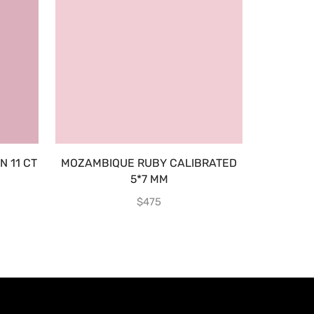
 11 CT
MOZAMBIQUE RUBY CALIBRATED
E
5*7 MM
$
475