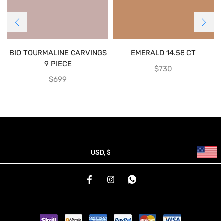
BIO TOURMALINE CARVINGS
EMERALD 14.58 CT
9 PIECE
$
730
$
699
USD, $