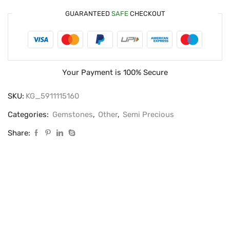
GUARANTEED
SAFE
CHECKOUT
Your Payment is
100% Secure
SKU:
KG_5911115160
Categories:
Gemstones
,
Other
,
Semi Precious
Share: