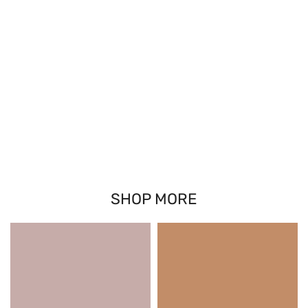
SHOP MORE