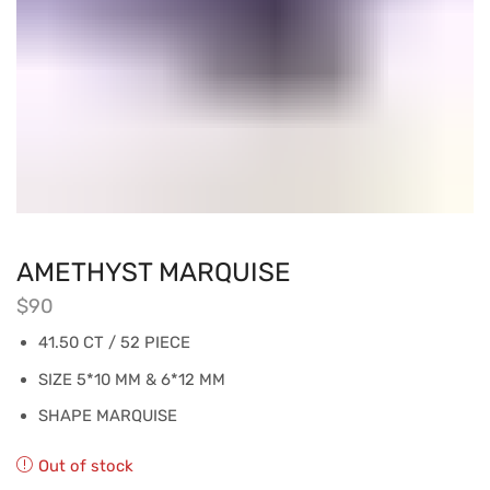
AMETHYST MARQUISE
$
90
41.50 CT / 52 PIECE
SIZE 5*10 MM & 6*12 MM
SHAPE MARQUISE
Out of stock