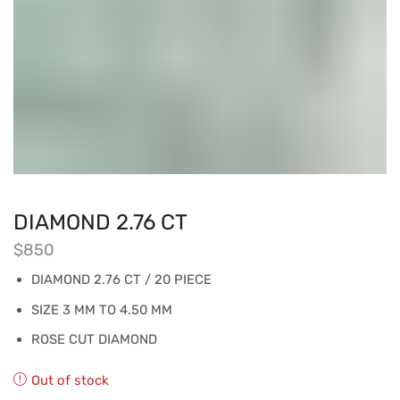
DIAMOND 2.76 CT
$
850
DIAMOND 2.76 CT / 20 PIECE
SIZE 3 MM TO 4.50 MM
ROSE CUT DIAMOND
Out of stock