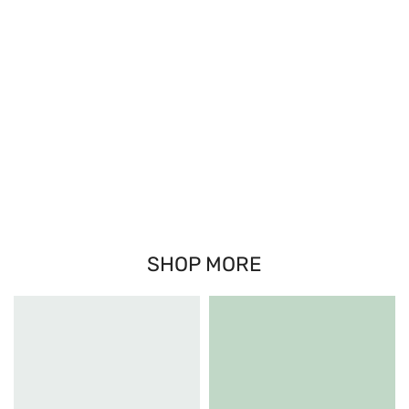
SHOP MORE