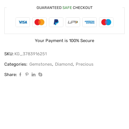
GUARANTEED
SAFE
CHECKOUT
Your Payment is
100% Secure
SKU:
KG_3783916251
Categories:
Gemstones
,
Diamond
,
Precious
Share: