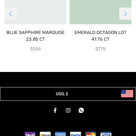
BLUE SAPPHIRE MARQUISE
EMERALD OCTAGON LOT
23.85 CT
47.76 CT
$
355
$
775
USD, $