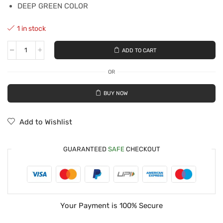
DEEP GREEN COLOR
1 in stock
ADD TO CART
OR
BUY NOW
Add to Wishlist
GUARANTEED
SAFE
CHECKOUT
Your Payment is
100% Secure