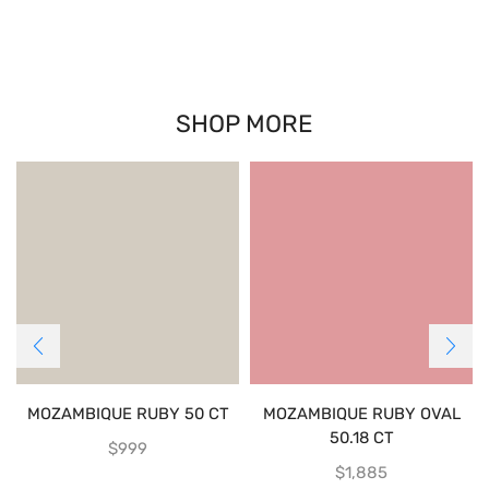
SHOP MORE
MOZAMBIQUE RUBY 50 CT
MOZAMBIQUE RUBY OVAL
50.18 CT
$
999
$
1,885