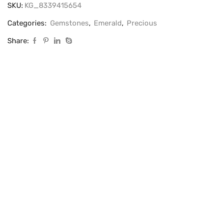
SKU:
KG_8339415654
Categories:
Gemstones
,
Emerald
,
Precious
Share: