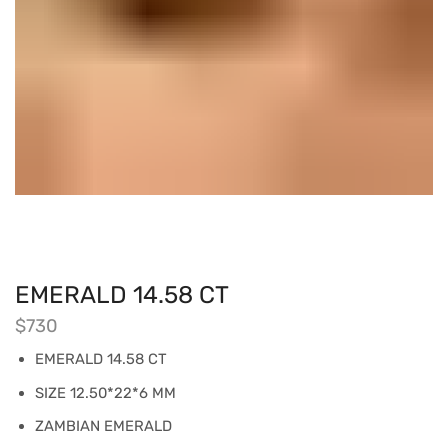
EMERALD 14.58 CT
$
730
EMERALD 14.58 CT
SIZE 12.50*22*6 MM
ZAMBIAN EMERALD