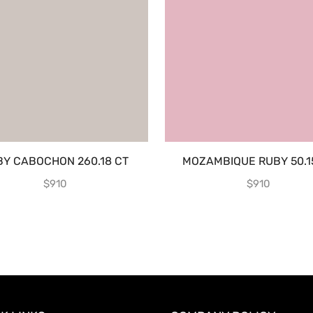
BY CABOCHON 260.18 CT
MOZAMBIQUE RUBY 50.1
$
910
$
910