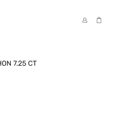
N 7.25 CT