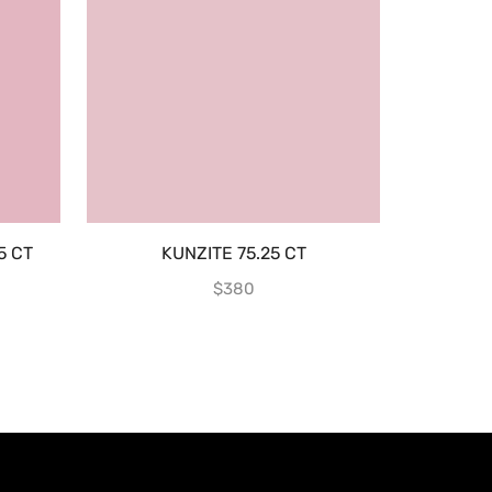
5 CT
KUNZITE 75.25 CT
AQUAMAR
$
380