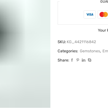
GUA
Your 
SKU:
KG_4421116842
Categories:
Gemstones
,
Em
Share: