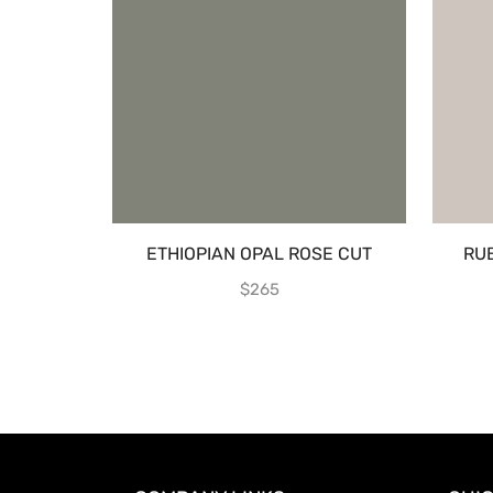
ETHIOPIAN OPAL ROSE CUT
RU
$
265