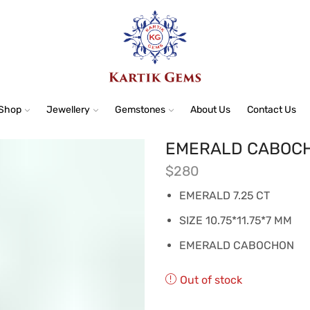
Shop
Jewellery
Gemstones
About Us
Contact Us
EMERALD CABOCHO
$
280
EMERALD 7.25 CT
SIZE 10.75*11.75*7 MM
EMERALD CABOCHON
Out of stock