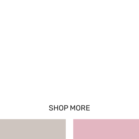
SHOP MORE