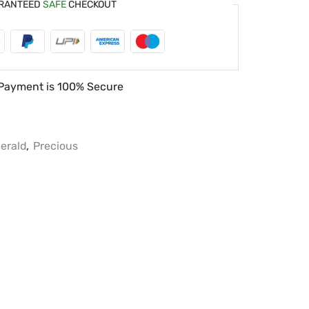
RANTEED
SAFE
CHECKOUT
Payment is
100% Secure
erald
,
Precious