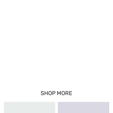
SHOP MORE