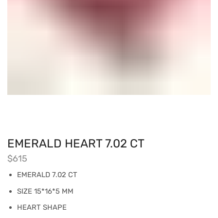
EMERALD HEART 7.02 CT
$
615
EMERALD 7.02 CT
SIZE 15*16*5 MM
HEART SHAPE