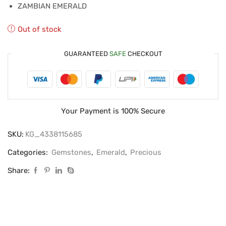
ZAMBIAN EMERALD
Out of stock
GUARANTEED
SAFE
CHECKOUT
Your Payment is
100% Secure
SKU:
KG_4338115685
Categories:
Gemstones
,
Emerald
,
Precious
Share: