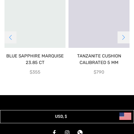
BLUE SAPPHIRE MARQUISE
TANZANITE CUSHION
23.85 CT
CALIBRATED 5 MM
$
355
$
790
USD, $