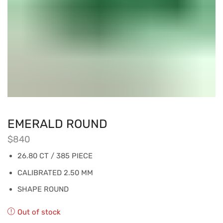
EMERALD ROUND
$
840
26.80 CT / 385 PIECE
CALIBRATED 2.50 MM
SHAPE ROUND
Out of stock