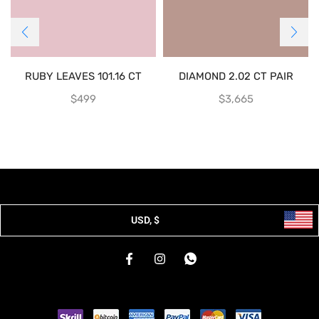
RUBY LEAVES 101.16 CT
DIAMOND 2.02 CT PAIR
$
499
$
3,665
USD, $