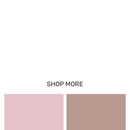
SHOP MORE