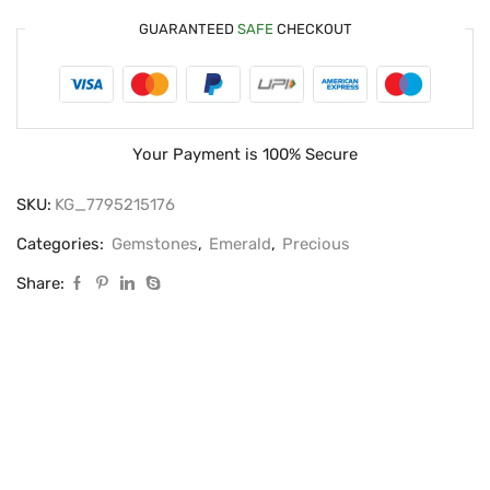
GUARANTEED
SAFE
CHECKOUT
Your Payment is
100% Secure
SKU:
KG_7795215176
Categories:
Gemstones
,
Emerald
,
Precious
Share: