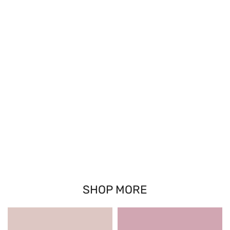
SHOP MORE