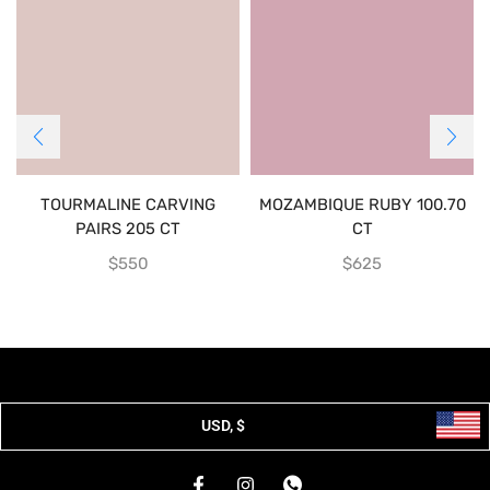
TOURMALINE CARVING
MOZAMBIQUE RUBY 100.70
PAIRS 205 CT
CT
$
550
$
625
USD, $