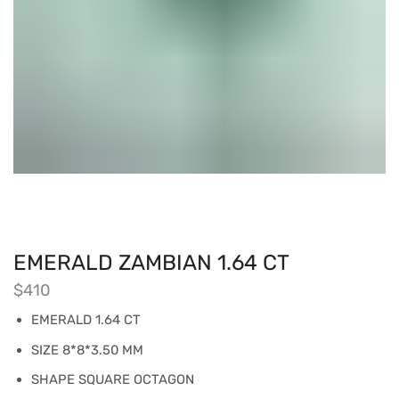
EMERALD ZAMBIAN 1.64 CT
$
410
EMERALD 1.64 CT
SIZE 8*8*3.50 MM
SHAPE SQUARE OCTAGON