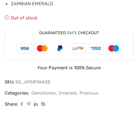
ZAMBIAN EMERALD
Out of stock
GUARANTEED
SAFE
CHECKOUT
Your Payment is
100% Secure
SKU:
KG_6958116438
Categories:
Gemstones
,
Emerald
,
Precious
Share: