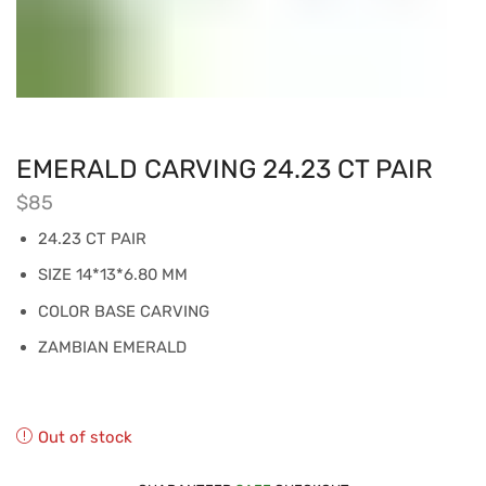
EMERALD CARVING 24.23 CT PAIR
$
85
24.23 CT PAIR
SIZE 14*13*6.80 MM
COLOR BASE CARVING
ZAMBIAN EMERALD
Out of stock