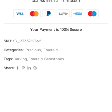
GUARANTEED
SAFE
CHECKOUT
Your Payment is
100% Secure
SKU:
KG_9333712562
Categories:
Precious
,
Emerald
Tags:
Carving
,
Emerald
,
Gemstones
Share: