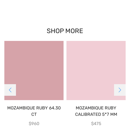
SHOP MORE
MOZAMBIQUE RUBY 64.30
MOZAMBIQUE RUBY
CT
CALIBRATED 5*7 MM
$
960
$
475