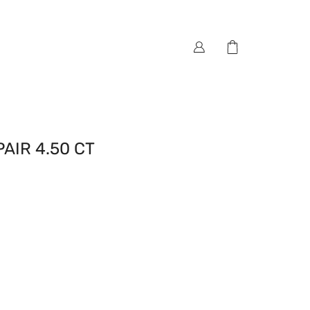
AIR 4.50 CT