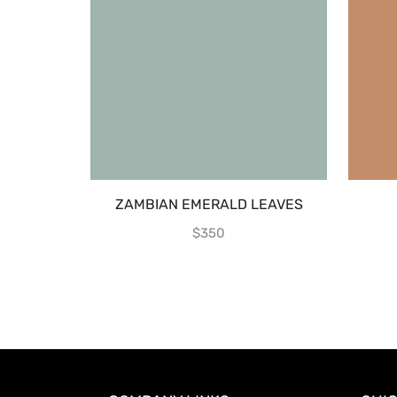
ZAMBIAN EMERALD LEAVES
$
350