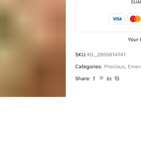
GUA
Your 
SKU:
KG_2855814941
Categories:
Precious
,
Emer
Share: