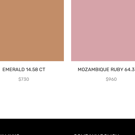
EMERALD 14.58 CT
MOZAMBIQUE RUBY 64.3
$
730
$
960