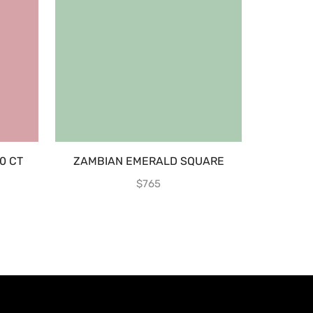
0 CT
ZAMBIAN EMERALD SQUARE
YELLOW 
$
765