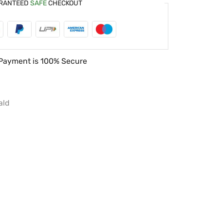
RANTEED
SAFE
CHECKOUT
Payment is
100% Secure
ald