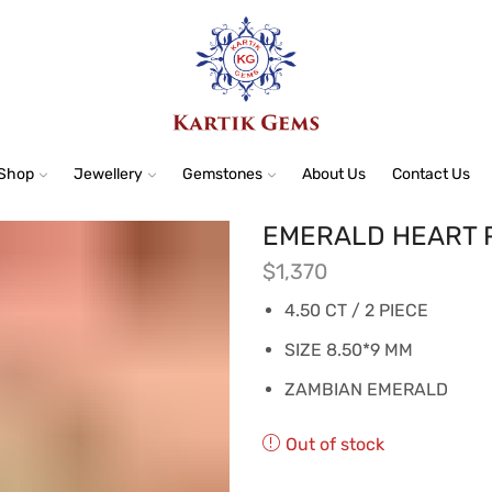
Shop
Jewellery
Gemstones
About Us
Contact Us
EMERALD HEART P
$
1,370
4.50 CT / 2 PIECE
SIZE 8.50*9 MM
ZAMBIAN EMERALD
Out of stock