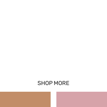
SHOP MORE