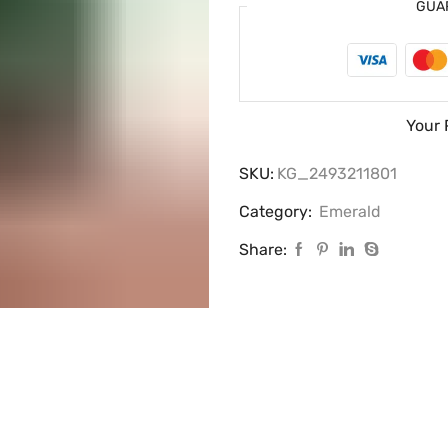
GUA
Your 
SKU:
KG_2493211801
Category:
Emerald
Share: