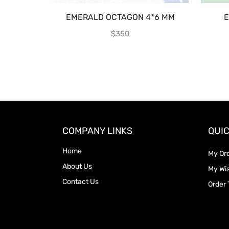
EMERALD OCTAGON 4*6 MM
E
$
350
COMPANY LINKS
QUIC
Home
My Or
About Us
My Wis
Contact Us
Order 