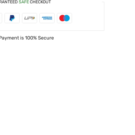
RANTEED
SAFE
CHECKOUT
Payment is
100% Secure