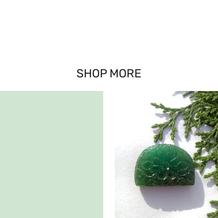
SHOP MORE