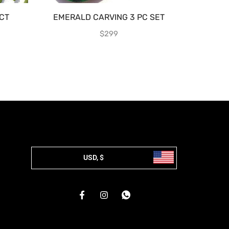
CT
EMERALD CARVING 3 PC SET
ZAMBIAN
$
299
USD, $