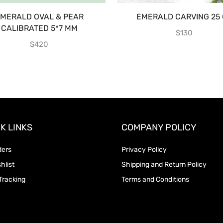
MERALD OVAL & PEAR
EMERALD CARVING 25 
CALIBRATED 5*7 MM
$
130
$
420
K LINKS
COMPANY POLICY
ders
Privacy Policy
hlist
Shipping and Return Policy
Tracking
Terms and Conditions