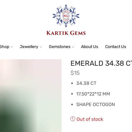
Shop
Jewellery
Gemstones
About Us
Contact Us
EMERALD 34.38 C
$
15
34.38 CT
17.50*22*12 MM
SHAPE OCTOGON
Out of stock