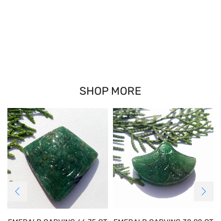
SHOP MORE