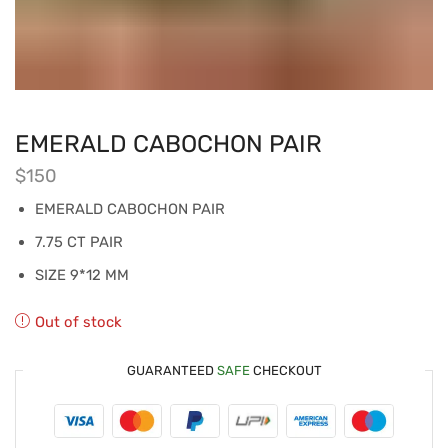
EMERALD CABOCHON PAIR
$
150
EMERALD CABOCHON PAIR
7.75 CT PAIR
SIZE 9*12 MM
Out of stock
GUARANTEED
SAFE
CHECKOUT