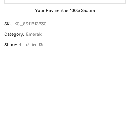
Your Payment is
100% Secure
SKU:
KG_5311813830
Category:
Emerald
Share: