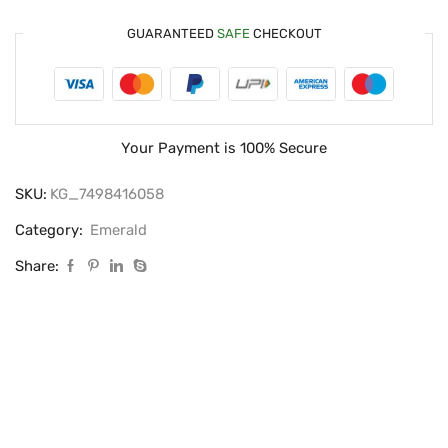
GUARANTEED
SAFE
CHECKOUT
Your Payment is
100% Secure
SKU:
KG_7498416058
Category:
Emerald
Share: