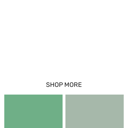
SHOP MORE