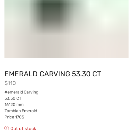
EMERALD CARVING 53.30 CT
$
110
#emerald Carving
53.50 CT
16*20 mm
Zambian Emerald
Price 170$
Out of stock