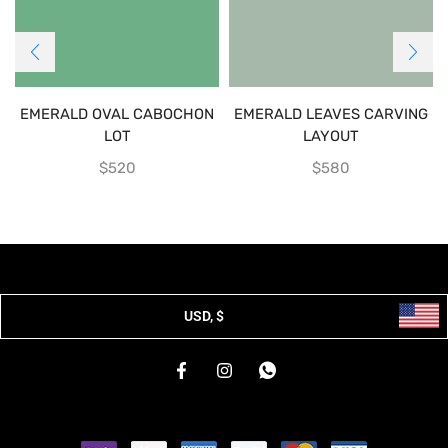
EMERALD OVAL CABOCHON
EMERALD LEAVES CARVING
LOT
LAYOUT
$
520
$
580
USD, $