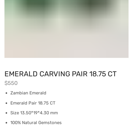
EMERALD CARVING PAIR 18.75 CT
$
550
Zambian Emerald
Emerald Pair 18.75 CT
Size 13.50*19*4.30 mm
100% Natural Gemstones