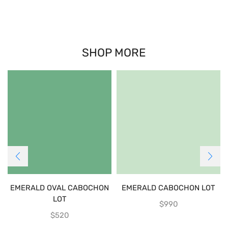
SHOP MORE
EMERALD OVAL CABOCHON
EMERALD CABOCHON LOT
LOT
$
990
$
520