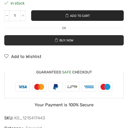
in stock
ADD TO CART
OR
BUY NOW
Add to Wishlist
GUARANTEED
SAFE
CHECKOUT
Your Payment is
100% Secure
SKU:
KG_1215417443