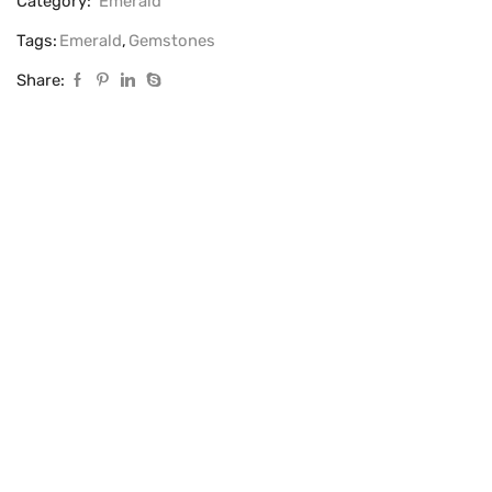
Category:
Emerald
Tags:
Emerald
,
Gemstones
Share: