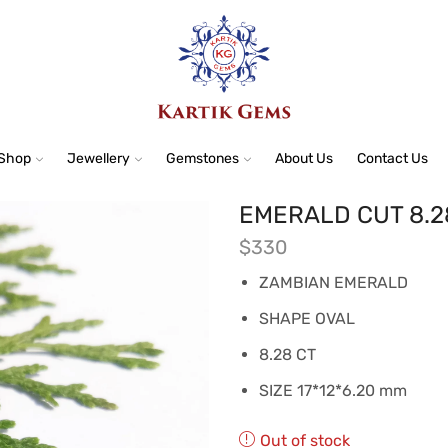
Shop
Jewellery
Gemstones
About Us
Contact Us
EMERALD CUT 8.2
$
330
ZAMBIAN EMERALD
SHAPE OVAL
8.28 CT
SIZE 17*12*6.20 mm
Out of stock