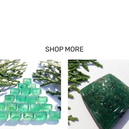
SHOP MORE