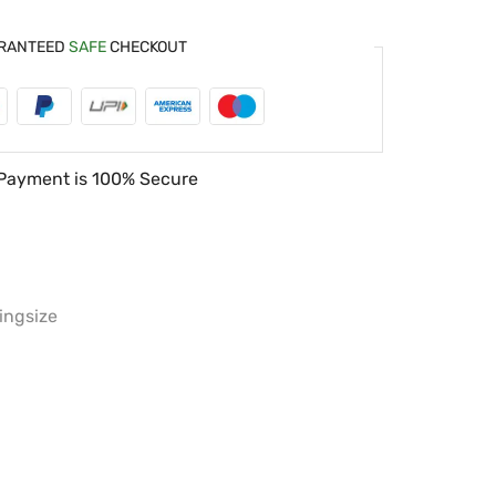
RANTEED
SAFE
CHECKOUT
Payment is
100% Secure
ingsize