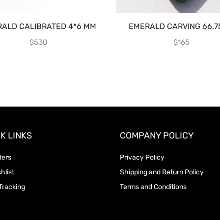
ALD CALIBRATED 4*6 MM
EMERALD CARVING 66.7
$
530
$
165
K LINKS
COMPANY POLICY
ders
Privacy Policy
hlist
Shipping and Return Policy
Tracking
Terms and Conditions