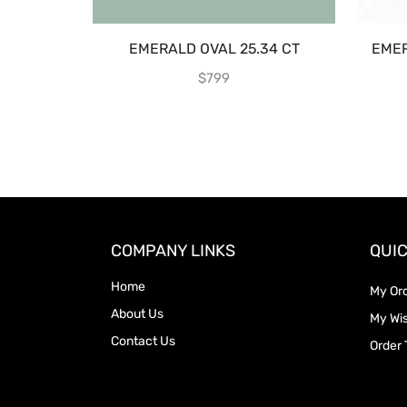
EMERALD OVAL 25.34 CT
EMER
$
799
COMPANY LINKS
QUIC
Home
My Or
About Us
My Wis
Contact Us
Order 