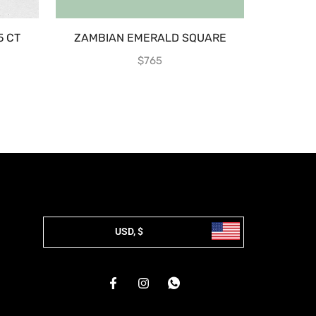
5 CT
ZAMBIAN EMERALD SQUARE
EMERA
$
765
USD, $