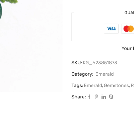
GUA
Your 
SKU:
KG_623851873
Category:
Emerald
Tags:
Emerald
,
Gemstones
,
R
Share: