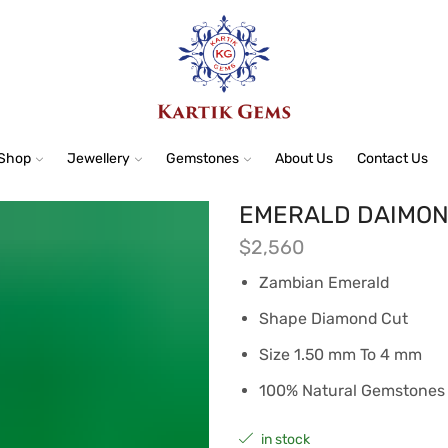
Shop
Jewellery
Gemstones
About Us
Contact Us
EMERALD DAIMOND
$
2,560
Zambian Emerald
Shape Diamond Cut
Size 1.50 mm To 4 mm
100% Natural Gemstones
in stock