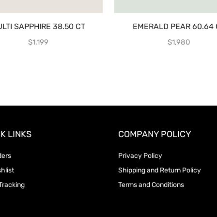
LTI SAPPHIRE 38.50 CT
EMERALD PEAR 60.64 
$
1,199
$
1,980
K LINKS
COMPANY POLICY
ders
Privacy Policy
hlist
Shipping and Return Policy
Tracking
Terms and Conditions