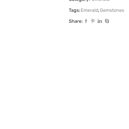
Tags:
Emerald
,
Gemstones
Share: