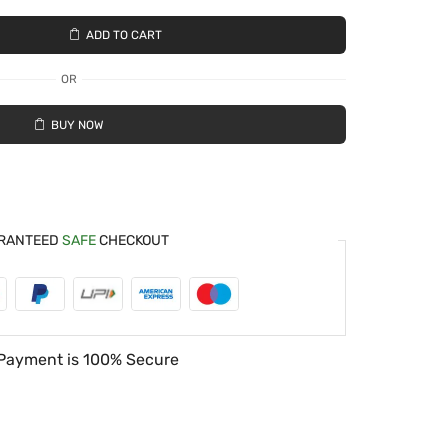
ADD TO CART
OR
BUY NOW
RANTEED
SAFE
CHECKOUT
Payment is
100% Secure