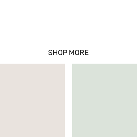
SHOP MORE