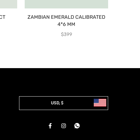
CT
ZAMBIAN EMERALD CALIBRATED
EMERA
4*6 MM
$
399
USD, $