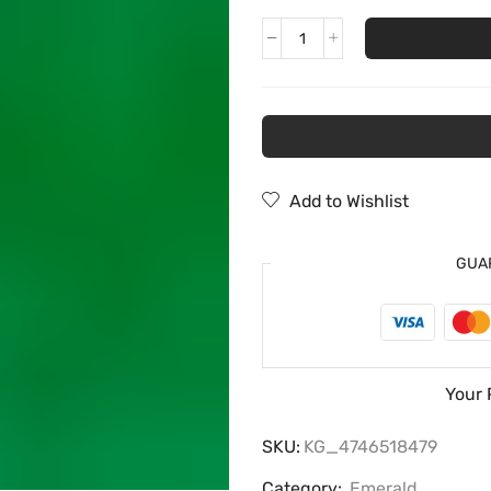
Add to Wishlist
GUA
Your 
SKU:
KG_4746518479
Category:
Emerald