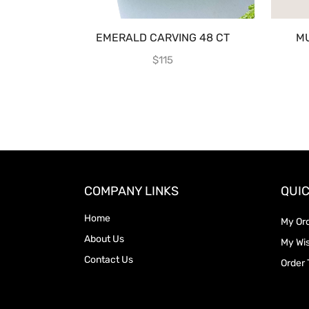
EMERALD CARVING 48 CT
MU
$
115
COMPANY LINKS
QUIC
Home
My Or
About Us
My Wis
Contact Us
Order 