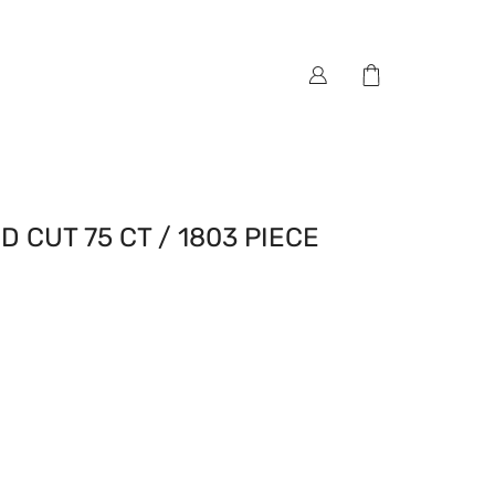
 CUT 75 CT / 1803 PIECE