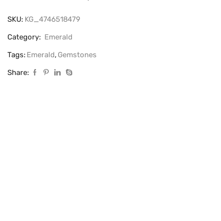
SKU:
KG_4746518479
Category:
Emerald
Tags:
Emerald
,
Gemstones
Share: