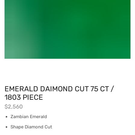
EMERALD DAIMOND CUT 75 CT /
1803 PIECE
$
2,560
Zambian Emerald
Shape Diamond Cut