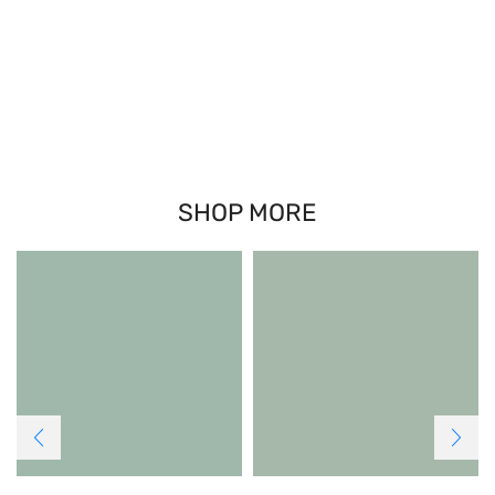
SHOP MORE