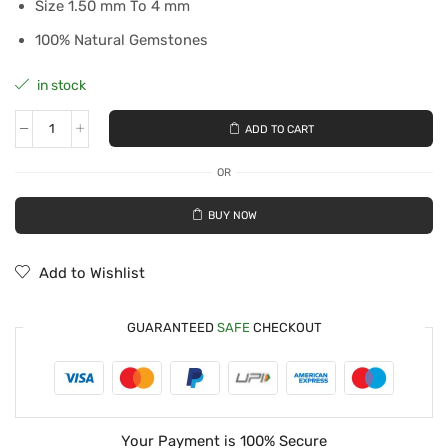
Size 1.50 mm To 4 mm
100% Natural Gemstones
in stock
ADD TO CART
OR
BUY NOW
Add to Wishlist
GUARANTEED
SAFE
CHECKOUT
Your Payment is
100% Secure