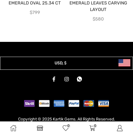
EMERALD OVAL 25.34 CT
EMERALD LEAVES CARVING
LAYOUT
$
799
$
580
USD, $
Copyright © 2025 Kartik Gems. All Rights Reserved.
0
0
Developed & Hosted By
Broodle
.