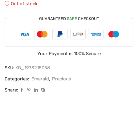
Out of stock
GUARANTEED
SAFE
CHECKOUT
Your Payment is
100% Secure
SKU:
KG_1973215058
Categories:
Emerald
,
Precious
Share: