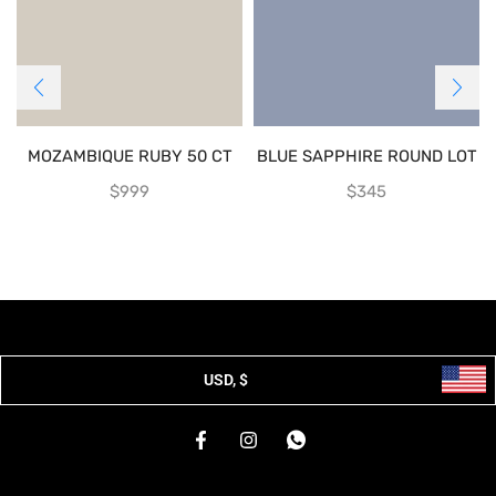
MOZAMBIQUE RUBY 50 CT
BLUE SAPPHIRE ROUND LOT
$
999
$
345
USD, $