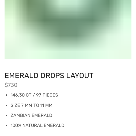
EMERALD DROPS LAYOUT
$
730
146.30 CT / 97 PIECES
SIZE 7 MM TO 11 MM
ZAMBIAN EMERALD
100% NATURAL EMERALD