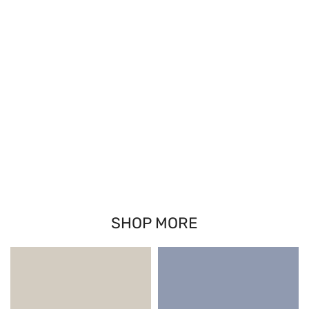
SHOP MORE