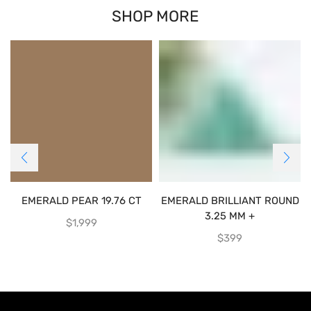
SHOP MORE
EMERALD PEAR 19.76 CT
EMERALD BRILLIANT ROUND
3.25 MM +
$
1,999
$
399