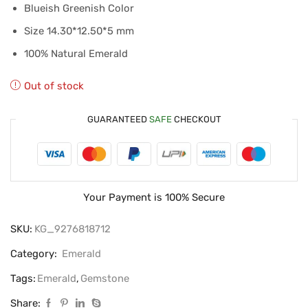
Blueish Greenish Color
Size 14.30*12.50*5 mm
100% Natural Emerald
Out of stock
GUARANTEED
SAFE
CHECKOUT
Your Payment is
100% Secure
SKU:
KG_9276818712
Category:
Emerald
Tags:
Emerald
,
Gemstone
Share: