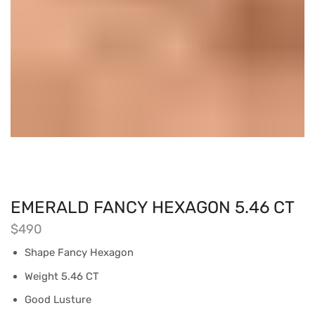
EMERALD FANCY HEXAGON 5.46 CT
$
490
Shape Fancy Hexagon
Weight 5.46 CT
Good Lusture