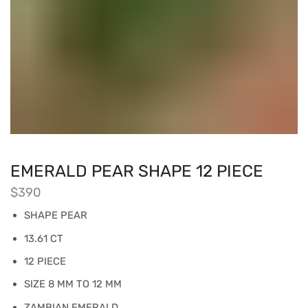
EMERALD PEAR SHAPE 12 PIECE
$
390
SHAPE PEAR
13.61 CT
12 PIECE
SIZE 8 MM TO 12 MM
ZAMBIAN EMERALD