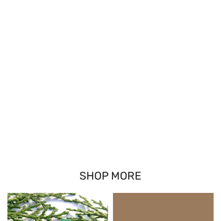
SHOP MORE