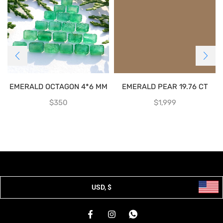
EMERALD OCTAGON 4*6 MM
EMERALD PEAR 19.76 CT
$
350
$
1,999
USD, $