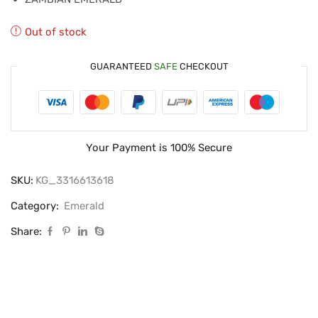
Out of stock
GUARANTEED
SAFE
CHECKOUT
Your Payment is
100% Secure
SKU:
KG_3316613618
Category:
Emerald
Share: