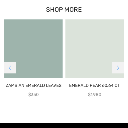
SHOP MORE
ZAMBIAN EMERALD LEAVES
EMERALD PEAR 60.64 CT
$
350
$
1,980