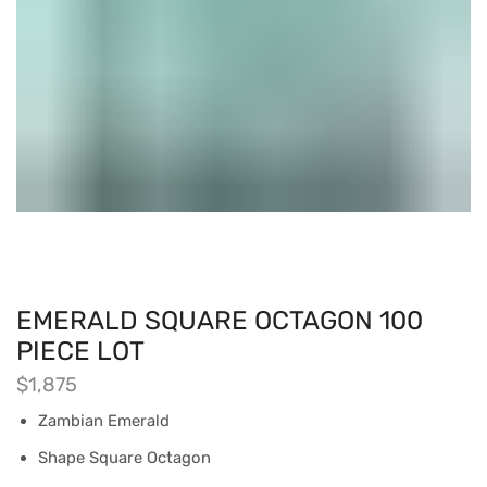
EMERALD SQUARE OCTAGON 100
PIECE LOT
$
1,875
Zambian Emerald
Shape Square Octagon