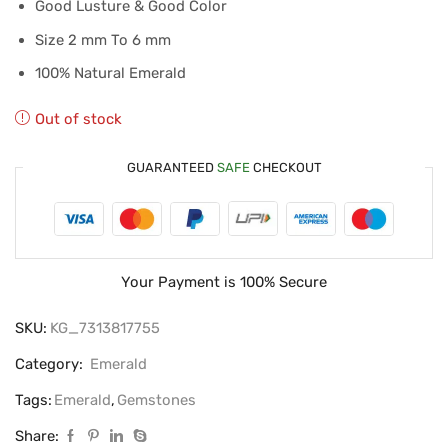
Good Lusture & Good Color
Size 2 mm To 6 mm
100% Natural Emerald
Out of stock
GUARANTEED
SAFE
CHECKOUT
Your Payment is
100% Secure
SKU:
KG_7313817755
Category:
Emerald
Tags:
Emerald
,
Gemstones
Share: