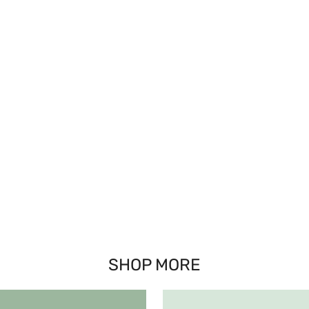
SHOP MORE