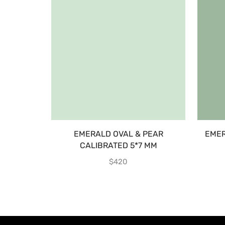
EMERALD OVAL & PEAR
EMER
CALIBRATED 5*7 MM
$
420