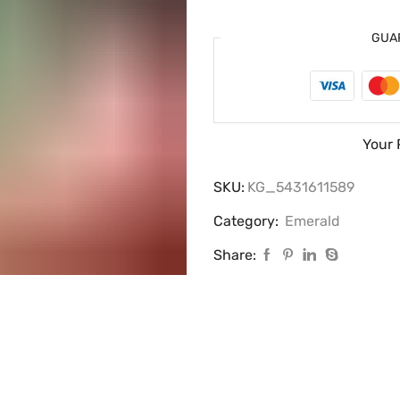
GUA
Your 
SKU:
KG_5431611589
Category:
Emerald
Share: