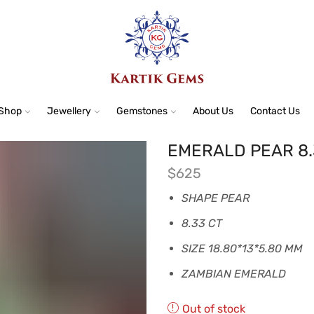
Shop
Jewellery
Gemstones
About Us
Contact Us
EMERALD PEAR 8.
$
625
SHAPE PEAR
8.33 CT
SIZE 18.80*13*5.80 MM
ZAMBIAN EMERALD
Out of stock