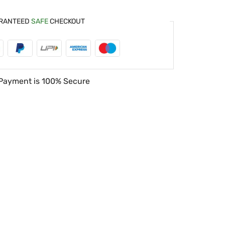
RANTEED
SAFE
CHECKOUT
Payment is
100% Secure