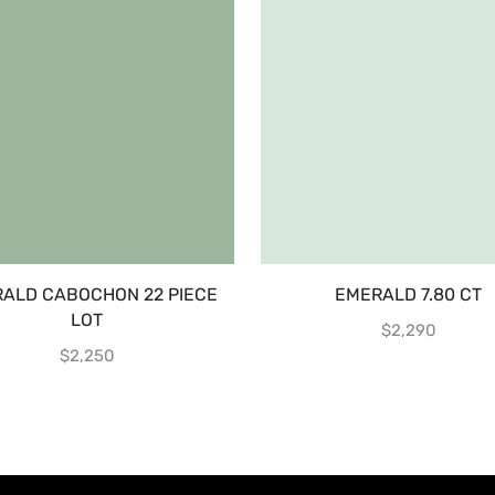
ALD CABOCHON 22 PIECE
EMERALD 7.80 CT
LOT
$
2,290
$
2,250