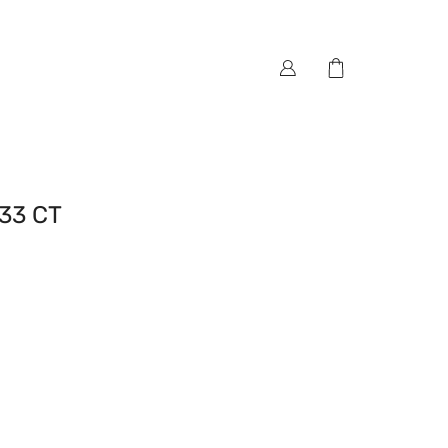
33 CT