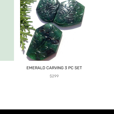
EMERALD CARVING 3 PC SET
EMERA
$
299