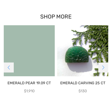
SHOP MORE
EMERALD PEAR 19.09 CT
EMERALD CARVING 25 CT
$
1,910
$
130