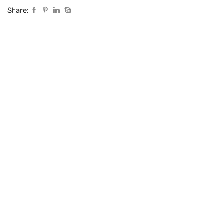
Share: