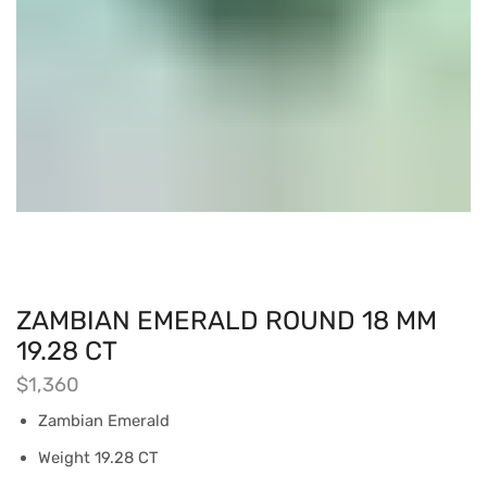
ZAMBIAN EMERALD ROUND 18 MM
19.28 CT
$
1,360
Zambian Emerald
Weight 19.28 CT