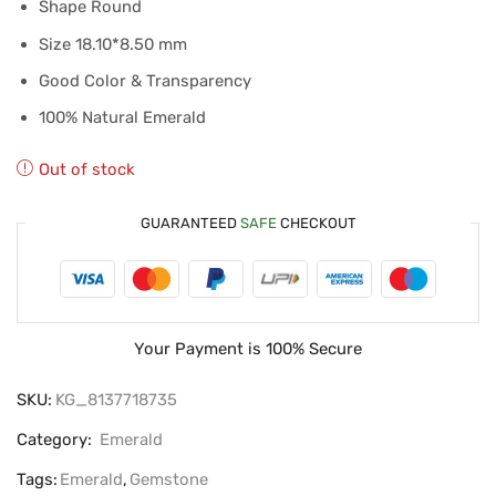
Shape Round
Size 18.10*8.50 mm
Good Color & Transparency
100% Natural Emerald
Out of stock
GUARANTEED
SAFE
CHECKOUT
Your Payment is
100% Secure
SKU:
KG_8137718735
Category:
Emerald
Tags:
Emerald
,
Gemstone