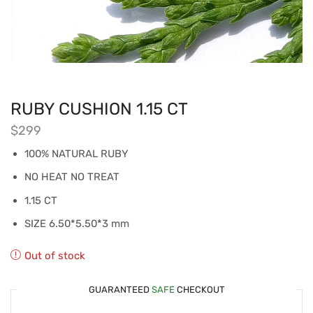
RUBY CUSHION 1.15 CT
$
299
100% NATURAL RUBY
NO HEAT NO TREAT
1.15 CT
SIZE 6.50*5.50*3 mm
Out of stock
GUARANTEED
SAFE
CHECKOUT