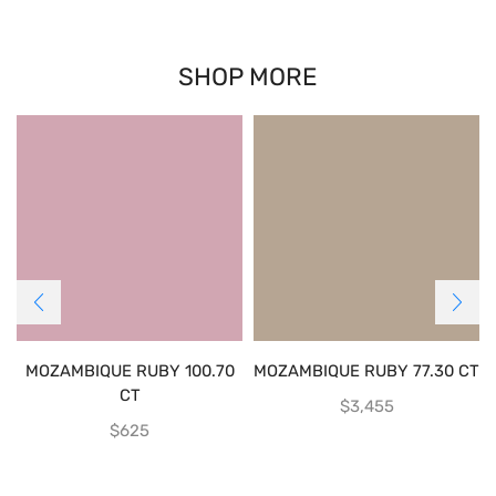
SHOP MORE
MOZAMBIQUE RUBY 100.70
MOZAMBIQUE RUBY 77.30 CT
CT
$
3,455
$
625