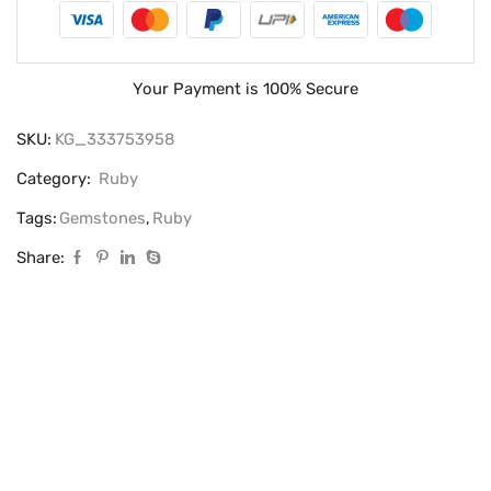
Your Payment is
100% Secure
SKU:
KG_333753958
Category:
Ruby
Tags:
Gemstones
,
Ruby
Share: