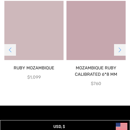
RUBY MOZAMBIQUE
MOZAMBIQUE RUBY
CALIBRATED 6*8 MM
$
1,099
$
760
USD, $