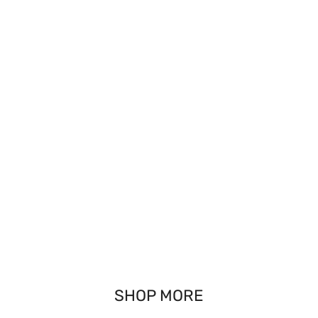
SHOP MORE