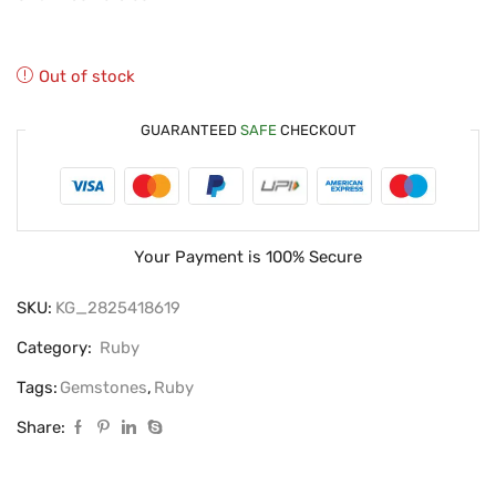
Out of stock
GUARANTEED
SAFE
CHECKOUT
Your Payment is
100% Secure
SKU:
KG_2825418619
Category:
Ruby
Tags:
Gemstones
,
Ruby
Share: