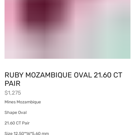
RUBY MOZAMBIQUE OVAL 21.60 CT
PAIR
$
1,275
Mines Mozambique
Shape Oval
21.60 CT Pair
Size 12.50*16*5.60 mm