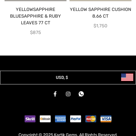
YELLOWSAPPHIRE
YELLOW SAPPHIRE CUSHION
BLUESAPPHIRE & RUBY
8.66 CT
LEAVES 77 CT
$
1,750
$
875
USD, $
Copyright © 2025 Kartik Gems. All Rights Reserved.