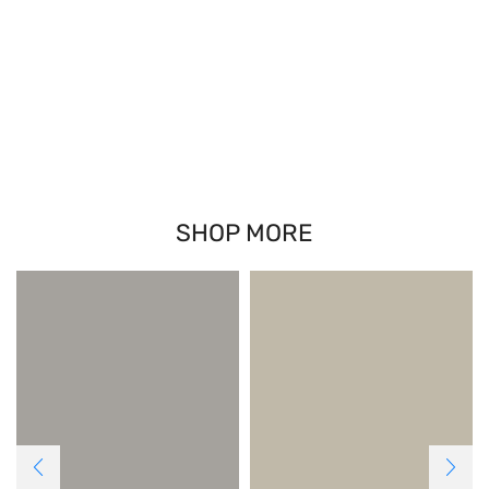
SHOP MORE