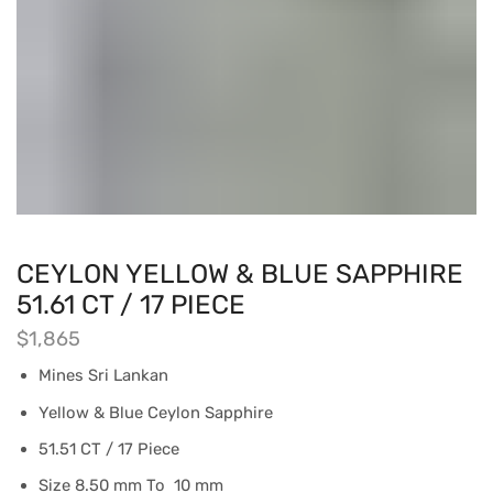
CEYLON YELLOW & BLUE SAPPHIRE
51.61 CT / 17 PIECE
$
1,865
Mines Sri Lankan
Yellow & Blue Ceylon Sapphire
51.51 CT / 17 Piece
Size 8.50 mm To 10 mm