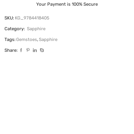
Your Payment is
100% Secure
SKU:
KG_9784418405
Category:
Sapphire
Tags:
Gemstoes
,
Sapphire
Share: