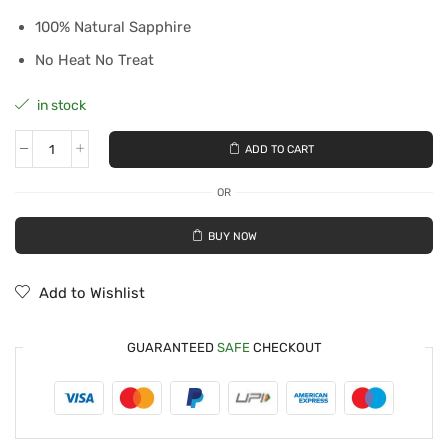
100% Natural Sapphire
No Heat No Treat
in stock
ADD TO CART
OR
BUY NOW
Add to Wishlist
GUARANTEED
SAFE
CHECKOUT