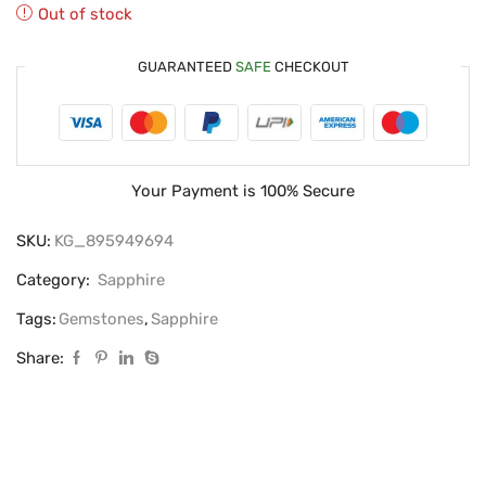
Out of stock
GUARANTEED
SAFE
CHECKOUT
Your Payment is
100% Secure
SKU:
KG_895949694
Category:
Sapphire
Tags:
Gemstones
,
Sapphire
Share: