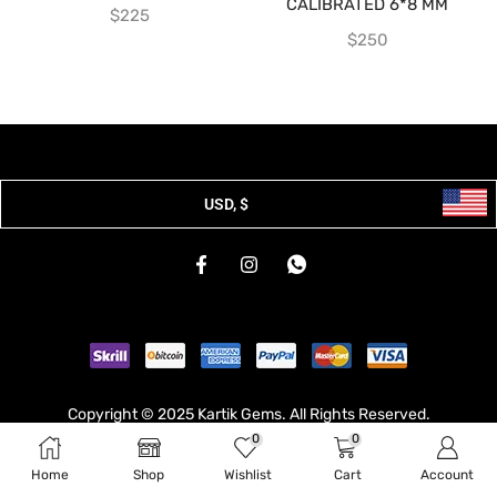
CALIBRATED 6*8 MM
$
225
$
250
USD, $
Copyright © 2025 Kartik Gems. All Rights Reserved.
0
0
Developed & Hosted By
Broodle
.
Home
Shop
Wishlist
Cart
Account