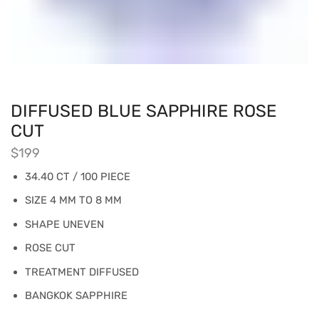
DIFFUSED BLUE SAPPHIRE ROSE
CUT
$
199
34.40 CT / 100 PIECE
SIZE 4 MM TO 8 MM
SHAPE UNEVEN
ROSE CUT
TREATMENT DIFFUSED
BANGKOK SAPPHIRE