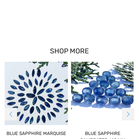
SHOP MORE
BLUE SAPPHIRE MARQUISE
BLUE SAPPHIRE