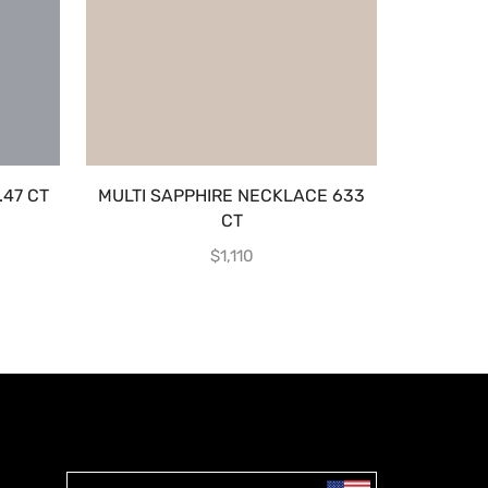
.47 CT
MULTI SAPPHIRE NECKLACE 633
BLUE 
CT
$
1,110