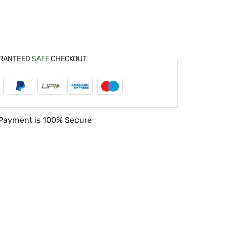
RANTEED
SAFE
CHECKOUT
Payment is
100% Secure