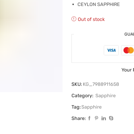
CEYLON SAPPHIRE
Out of stock
GUA
Your 
SKU:
KG_7988911658
Category:
Sapphire
Tag:
Sapphire
Share: