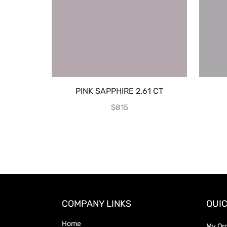
PINK SAPPHIRE 2.61 CT
$
815
COMPANY LINKS
QUIC
Home
My Or