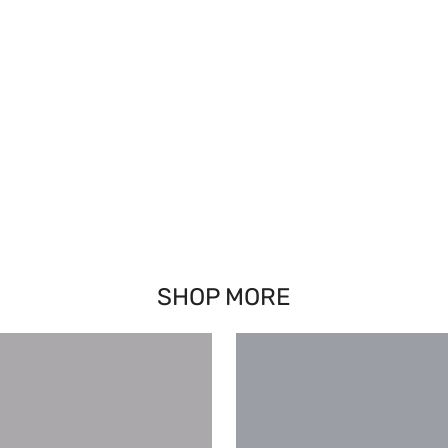
SHOP MORE