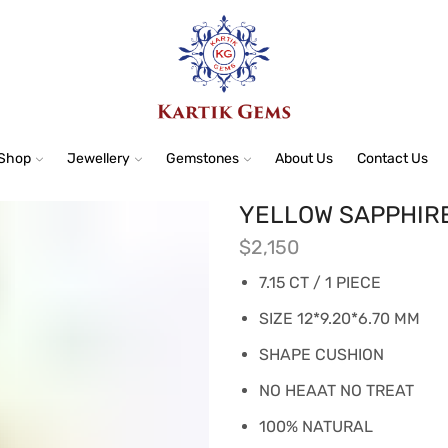
Shop
Jewellery
Gemstones
About Us
Contact Us
YELLOW SAPPHIR
$
2,150
7.15 CT / 1 PIECE
SIZE 12*9.20*6.70 MM
SHAPE CUSHION
NO HEAAT NO TREAT
100% NATURAL