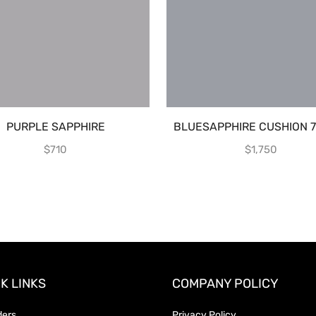
PURPLE SAPPHIRE
BLUESAPPHIRE CUSHION 7
$
710
$
1,750
K LINKS
COMPANY POLICY
ders
Privacy Policy