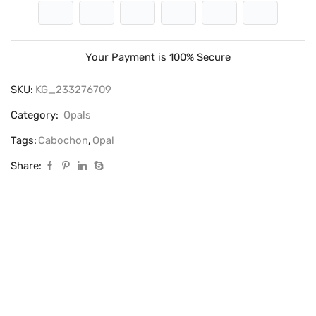
Your Payment is
100% Secure
SKU:
KG_233276709
Category:
Opals
Tags:
Cabochon
,
Opal
Share: