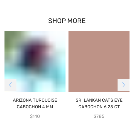
SHOP MORE
ARIZONA TURQUOISE
SRI LANKAN CATS EYE
CABOCHON 4 MM
CABOCHON 6.25 CT
$
140
$
785