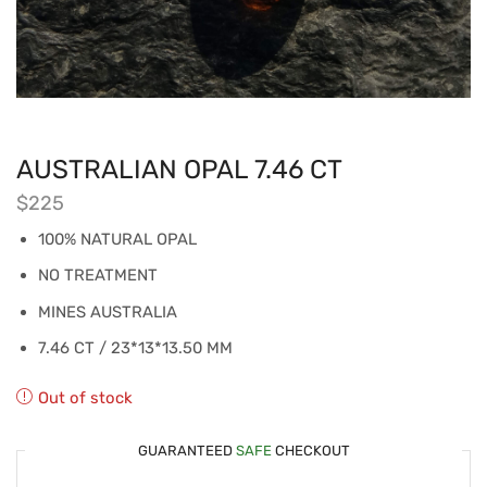
AUSTRALIAN OPAL 7.46 CT
$
225
100% NATURAL OPAL
NO TREATMENT
MINES AUSTRALIA
7.46 CT / 23*13*13.50 MM
Out of stock
GUARANTEED
SAFE
CHECKOUT