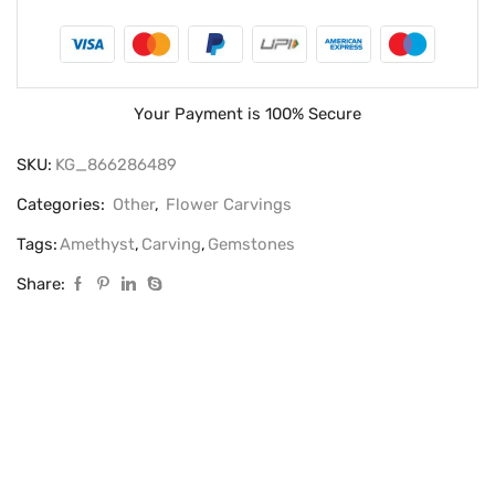
Your Payment is
100% Secure
SKU:
KG_866286489
Categories:
Other
,
Flower Carvings
Tags:
Amethyst
,
Carving
,
Gemstones
Share: