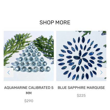
SHOP MORE
AQUAMARINE CALIBRATED 5
BLUE SAPPHIRE MARQUISE
MM
$
225
$
290