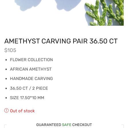
AMETHYST CARVING PAIR 36.50 CT
$
105
FLOWER COLLECTION
AFRICAN AMETHYST
HANDMADE CARVING
36.50 CT / 2 PIECE
SIZE 17.50*10 MM
Out of stock
GUARANTEED
SAFE
CHECKOUT