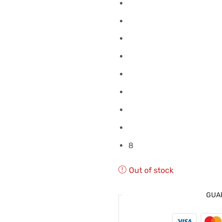
8
Out of stock
GUA