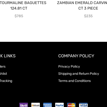
KTOURMALINE BAGUETTES
ZAMBIAN EMERALD CARVING
124.81 CT
CT 3 PIECE
$
785
$
235
K LINKS
COMPANY POLICY
ders
Privacy Policy
hlist
Shipping and Return Policy
Tracking
Terms and Conditions