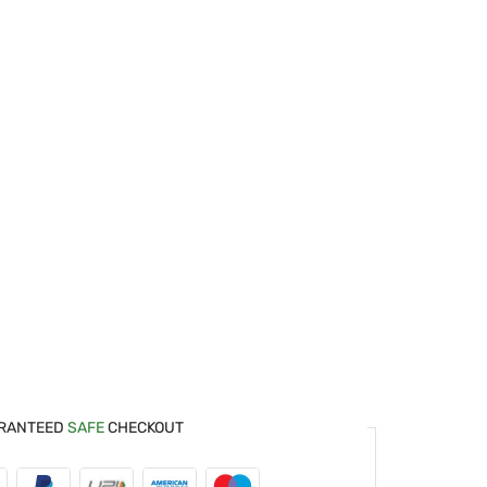
RANTEED
SAFE
CHECKOUT