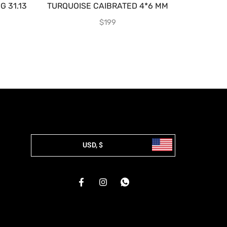
 31.13
TURQUOISE CAIBRATED 4*6 MM
EMER
$
199
USD, $