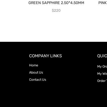
GREEN SAPPHIRE 2.50*4.50MM
PIN
$
220
COMPANY LINKS
QUIC
Home
My Or
About Us
My Wis
Contact Us
Order 