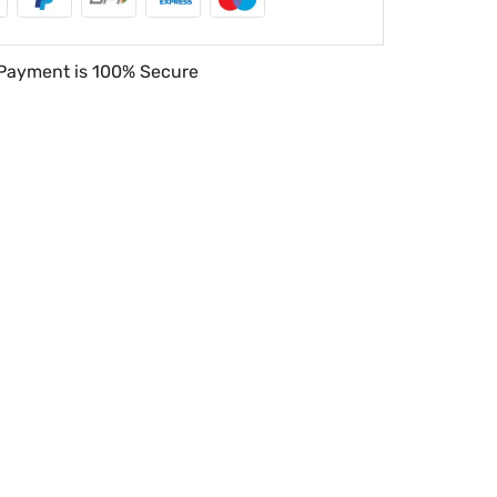
Payment is
100% Secure