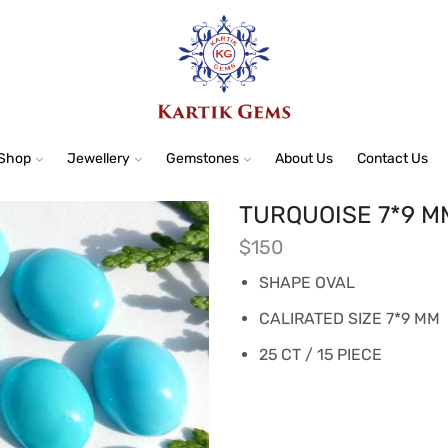
Shop
Jewellery
Gemstones
About Us
Contact Us
TURQUOISE 7*9 M
$
150
SHAPE OVAL
CALIRATED SIZE 7*9 MM
25 CT / 15 PIECE