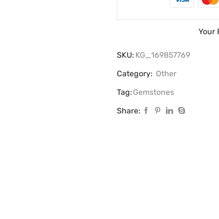
Your 
SKU:
KG_169857769
Category:
Other
Tag:
Gemstones
Share: