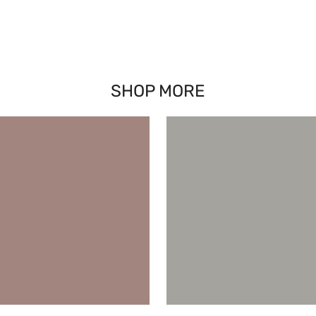
SHOP MORE