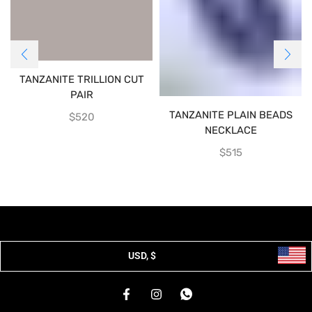
TANZANITE TRILLION CUT
PAIR
TANZANITE PLAIN BEADS
$
520
NECKLACE
$
515
USD, $