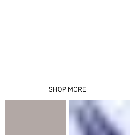
SHOP MORE