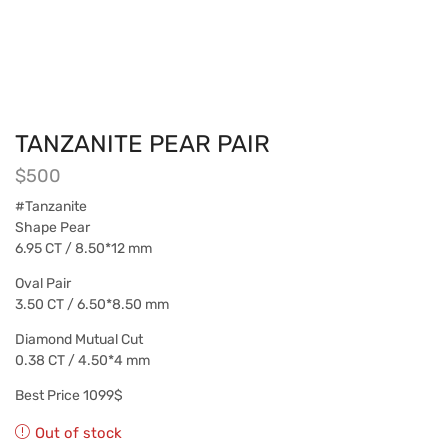
TANZANITE PEAR PAIR
$
500
#Tanzanite
Shape Pear
6.95 CT / 8.50*12 mm
Oval Pair
3.50 CT / 6.50*8.50 mm
Diamond Mutual Cut
0.38 CT / 4.50*4 mm
Best Price 1099$
Out of stock