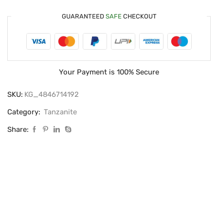
GUARANTEED
SAFE
CHECKOUT
Your Payment is
100% Secure
SKU:
KG_4846714192
Category:
Tanzanite
Share: