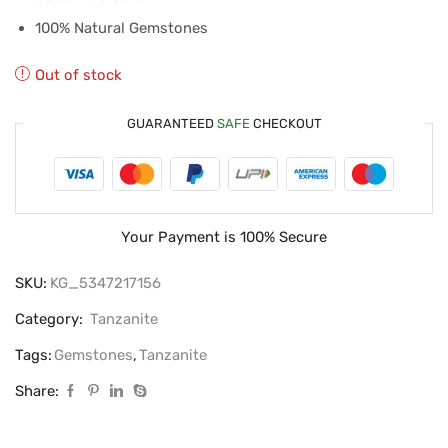
100% Natural Gemstones
Out of stock
GUARANTEED
SAFE
CHECKOUT
Your Payment is
100% Secure
SKU:
KG_5347217156
Category:
Tanzanite
Tags:
Gemstones
,
Tanzanite
Share: