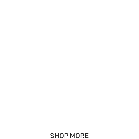
SHOP MORE