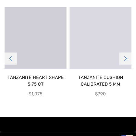
TANZANITE HEART SHAPE
TANZANITE CUSHION
5.75 CT
CALIBRATED 5 MM
$
1,075
$
790