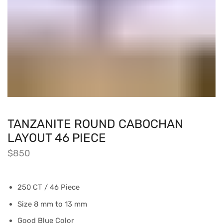
TANZANITE ROUND CABOCHAN
LAYOUT 46 PIECE
$
850
250 CT / 46 Piece
Size 8 mm to 13 mm
Good Blue Color