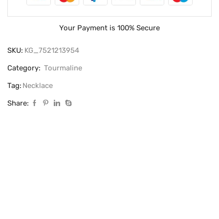
Your Payment is
100% Secure
SKU:
KG_7521213954
Category:
Tourmaline
Tag:
Necklace
Share: