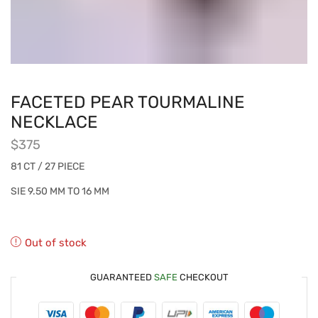
FACETED PEAR TOURMALINE
NECKLACE
$
375
81 CT / 27 PIECE
SIE 9.50 MM TO 16 MM
Out of stock
GUARANTEED
SAFE
CHECKOUT