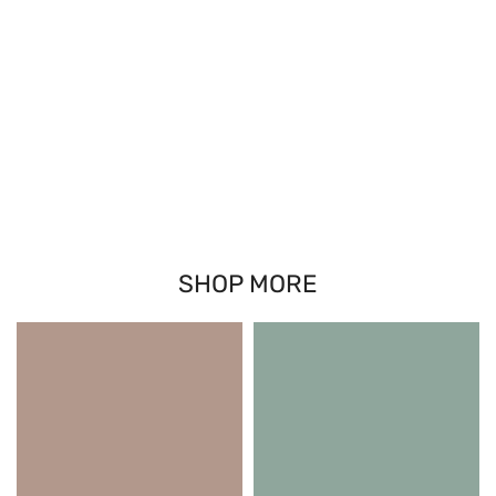
SHOP MORE