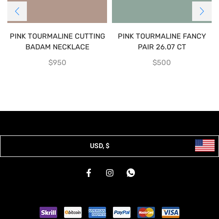
PINK TOURMALINE CUTTING
PINK TOURMALINE FANCY
BADAM NECKLACE
PAIR 26.07 CT
$
950
$
500
USD, $