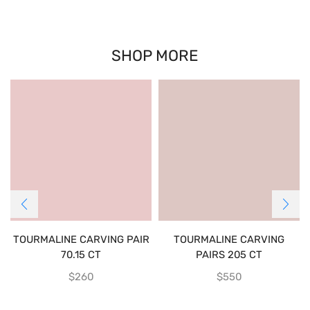
SHOP MORE
TOURMALINE CARVING PAIR
TOURMALINE CARVING
70.15 CT
PAIRS 205 CT
$
260
$
550