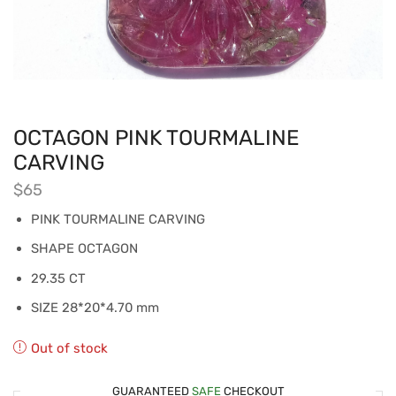
OCTAGON PINK TOURMALINE
CARVING
$
65
PINK TOURMALINE CARVING
SHAPE OCTAGON
29.35 CT
SIZE 28*20*4.70 mm
Out of stock
GUARANTEED
SAFE
CHECKOUT