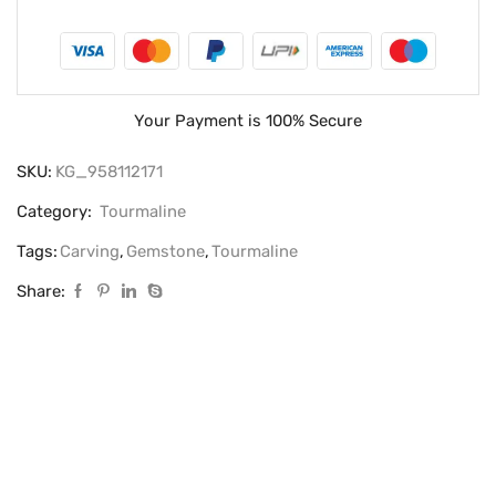
Your Payment is
100% Secure
SKU:
KG_958112171
Category:
Tourmaline
Tags:
Carving
,
Gemstone
,
Tourmaline
Share: