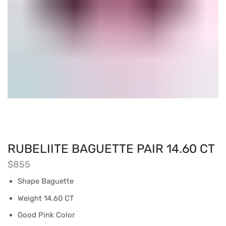
RUBELIITE BAGUETTE PAIR 14.60 CT
$
855
Shape Baguette
Weight 14.60 CT
Good Pink Color