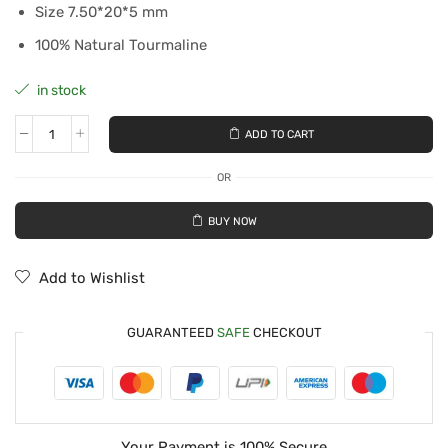
Size 7.50*20*5 mm
100% Natural Tourmaline
in stock
ADD TO CART
OR
BUY NOW
Add to Wishlist
GUARANTEED
SAFE
CHECKOUT
Your Payment is
100% Secure