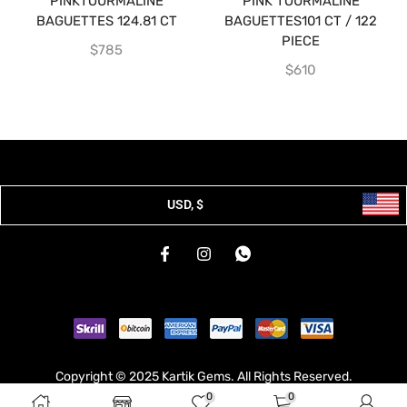
PINKTOURMALINE
PINK TOURMALINE
BAGUETTES 124.81 CT
BAGUETTES101 CT / 122
PIECE
$
785
$
610
USD, $
Copyright © 2025 Kartik Gems. All Rights Reserved.
0
0
Developed & Hosted By
Broodle
.