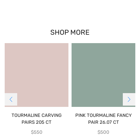
SHOP MORE
TOURMALINE CARVING
PINK TOURMALINE FANCY
PAIRS 205 CT
PAIR 26.07 CT
$
550
$
500