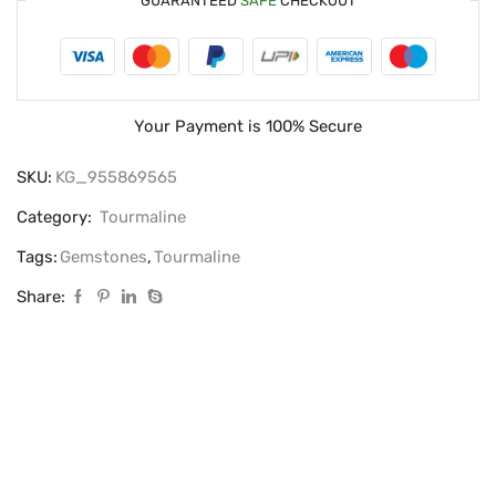
GUARANTEED
SAFE
CHECKOUT
Your Payment is
100% Secure
SKU:
KG_955869565
Category:
Tourmaline
Tags:
Gemstones
,
Tourmaline
Share: