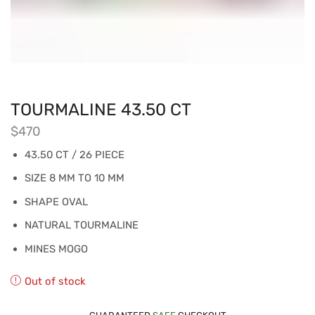
TOURMALINE 43.50 CT
$
470
43.50 CT / 26 PIECE
SIZE 8 MM TO 10 MM
SHAPE OVAL
NATURAL TOURMALINE
MINES MOGO
Out of stock