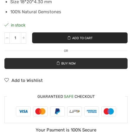
Size 18*20*4.30 mm
100% Natural Gemstones
in stock
ADD TO CART
OR
BUY NOW
Add to Wishlist
GUARANTEED
SAFE
CHECKOUT
Your Payment is
100% Secure