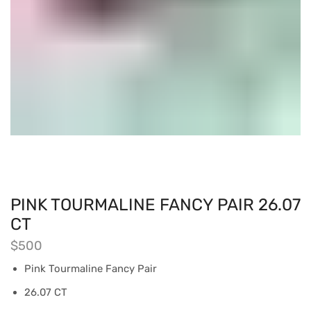
PINK TOURMALINE FANCY PAIR 26.07
CT
$
500
Pink Tourmaline Fancy Pair
26.07 CT