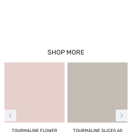
SHOP MORE
TOURMALINE FLOWER
TOURMALINE SLICES 60