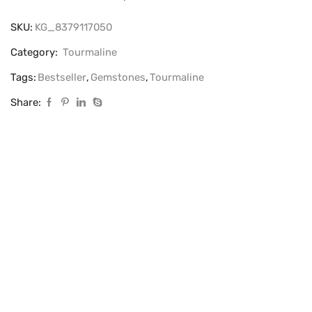
SKU:
KG_8379117050
Category:
Tourmaline
Tags:
Bestseller
,
Gemstones
,
Tourmaline
Share: