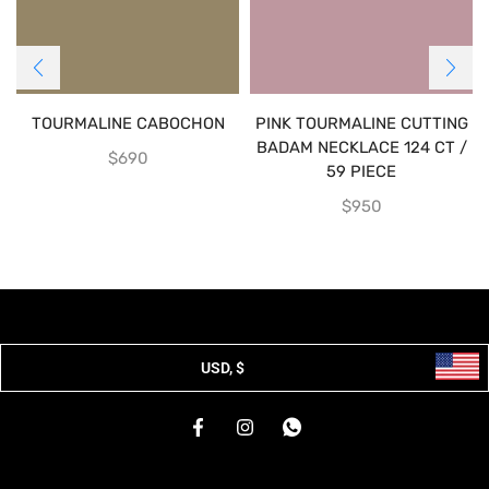
TOURMALINE CABOCHON
PINK TOURMALINE CUTTING
BADAM NECKLACE 124 CT /
$
690
59 PIECE
$
950
USD, $