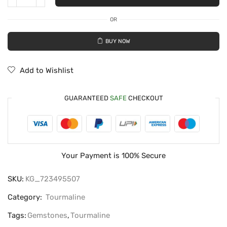
OR
BUY NOW
Add to Wishlist
GUARANTEED
SAFE
CHECKOUT
Your Payment is
100% Secure
SKU:
KG_723495507
Category:
Tourmaline
Tags:
Gemstones
,
Tourmaline