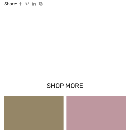
Share:
SHOP MORE