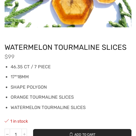
WATERMELON TOURMALINE SLICES
$
99
46.35 CT / 7 PIECE
17*18MM
SHAPE POLYGON
ORANGE TOURMALINE SLICES
WATERMELON TOURMALINE SLICES
1 in stock
ADD TO CART