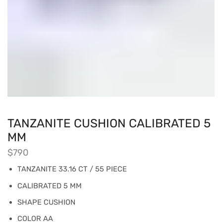
TANZANITE CUSHION CALIBRATED 5
MM
$
790
TANZANITE 33.16 CT / 55 PIECE
CALIBRATED 5 MM
SHAPE CUSHION
COLOR AA