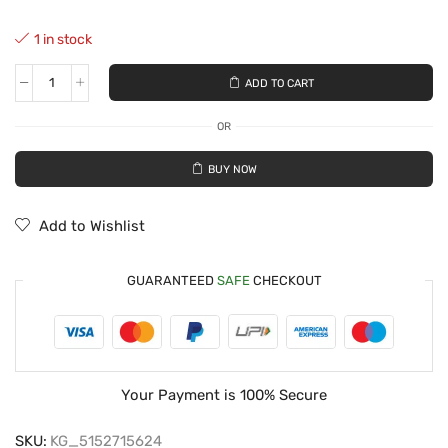
1 in stock
ADD TO CART
OR
BUY NOW
Add to Wishlist
GUARANTEED
SAFE
CHECKOUT
Your Payment is
100% Secure
SKU:
KG_5152715624