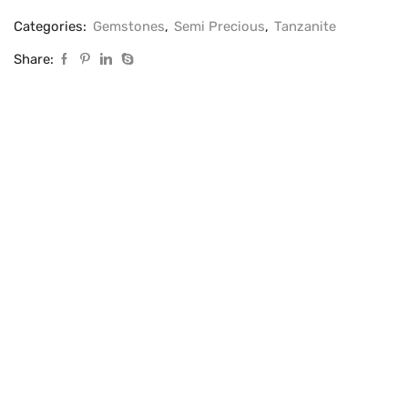
Categories:
Gemstones
,
Semi Precious
,
Tanzanite
Share: