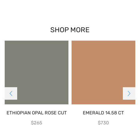
SHOP MORE
ETHIOPIAN OPAL ROSE CUT
EMERALD 14.58 CT
$
265
$
730