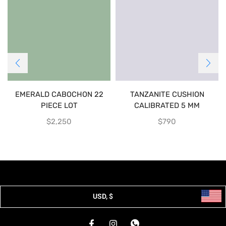
EMERALD CABOCHON 22
TANZANITE CUSHION
PIECE LOT
CALIBRATED 5 MM
$
2,250
$
790
USD, $