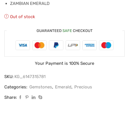
ZAMBIAN EMERALD
Out of stock
GUARANTEED
SAFE
CHECKOUT
Your Payment is
100% Secure
SKU:
KG_6147315781
Categories:
Gemstones
,
Emerald
,
Precious
Share: