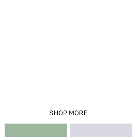
SHOP MORE