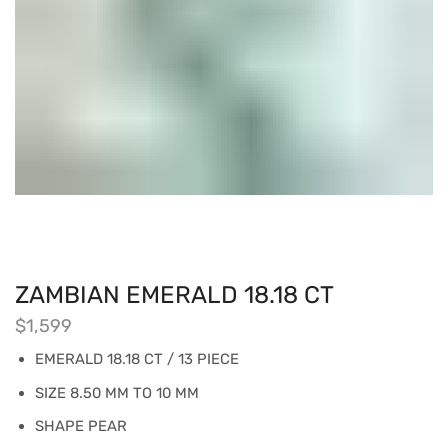
ZAMBIAN EMERALD 18.18 CT
$
1,599
EMERALD 18.18 CT / 13 PIECE
SIZE 8.50 MM TO 10 MM
SHAPE PEAR