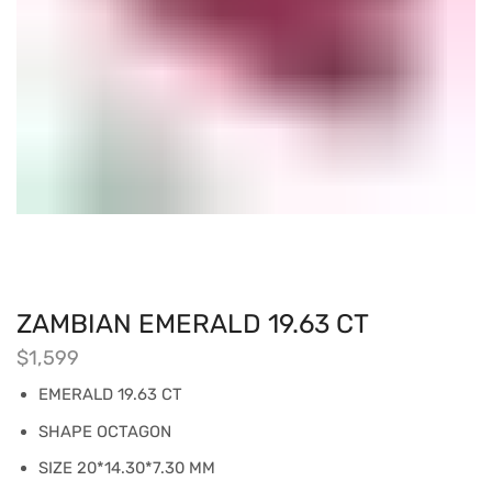
ZAMBIAN EMERALD 19.63 CT
$
1,599
EMERALD 19.63 CT
SHAPE OCTAGON
SIZE 20*14.30*7.30 MM