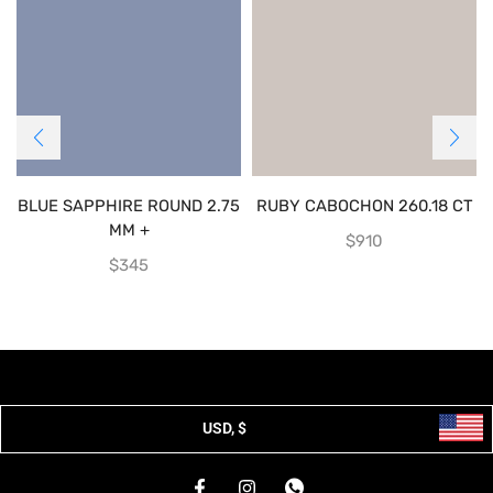
BLUE SAPPHIRE ROUND 2.75
RUBY CABOCHON 260.18 CT
MM +
$
910
$
345
USD, $