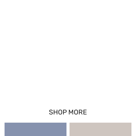
SHOP MORE