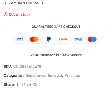
ZAMBIAN EMERALD
Out of stock
GUARANTEED
SAFE
CHECKOUT
Your Payment is
100% Secure
SKU:
KG_2885615678
Categories:
Gemstones
,
Emerald
,
Precious
Share: