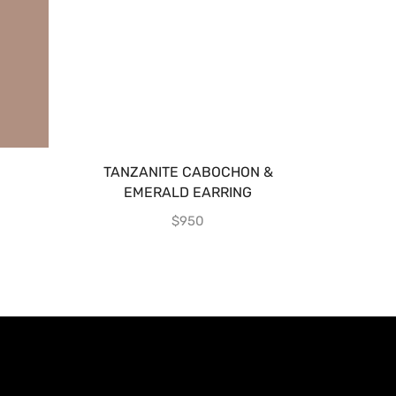
TANZANITE CABOCHON &
TANZA
EMERALD EARRING
$
950