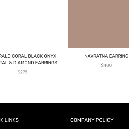
RALD CORAL BLACK ONYX
NAVRATNA EARRING
TAL & DIAMOND EARRINGS
$
400
$
275
K LINKS
COMPANY POLICY