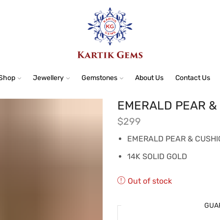
Shop
Jewellery
Gemstones
About Us
Contact Us
EMERALD PEAR &
$
299
EMERALD PEAR & CUSHI
14K SOLID GOLD
Out of stock
GUA