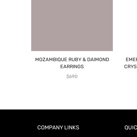
MOZAMBIQUE RUBY & DAIMOND
EME
EARRINGS
CRYS
$
690
COMPANY LINKS
QUIC