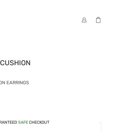
 CUSHION
ON EARRINGS
RANTEED
SAFE
CHECKOUT