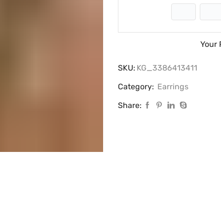
Your 
SKU:
KG_3386413411
Category:
Earrings
Share: