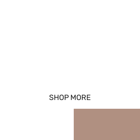
SHOP MORE