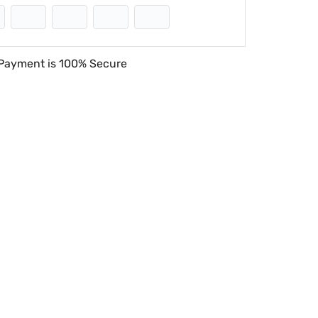
Payment is
100% Secure