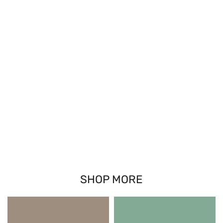
SHOP MORE