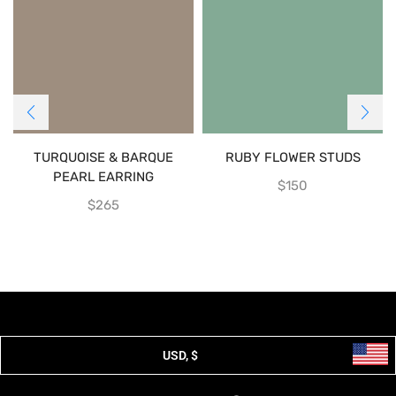
TURQUOISE & BARQUE
RUBY FLOWER STUDS
PEARL EARRING
$
150
$
265
USD, $