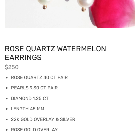
ROSE QUARTZ WATERMELON
EARRINGS
$
250
ROSE QUARTZ 40 CT PAIR
PEARLS 9.30 CT PAIR
DIAMOND 1.25 CT
LENGTH 45 MM
22K GOLD OVERLAY & SILVER
ROSE GOLD OVERLAY