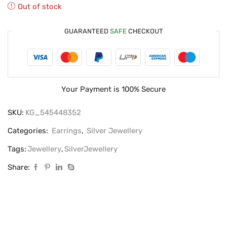
Out of stock
GUARANTEED
SAFE
CHECKOUT
Your Payment is
100% Secure
SKU:
KG_545448352
Categories:
Earrings
,
Silver Jewellery
Tags:
Jewellery
,
SilverJewellery
Share: