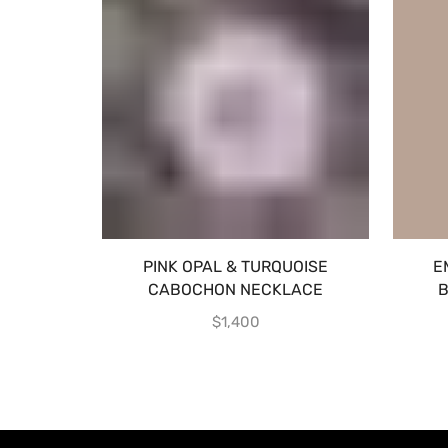
PINK OPAL & TURQUOISE
E
CABOCHON NECKLACE
B
$
1,400