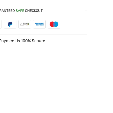
RANTEED
SAFE
CHECKOUT
Payment is
100% Secure