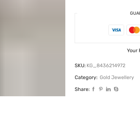
GUA
Your 
SKU:
KG_8436214972
Category:
Gold Jewellery
Share: