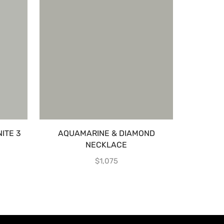
ITE 3
AQUAMARINE & DIAMOND
EMERA
NECKLACE
MA
$
1,075