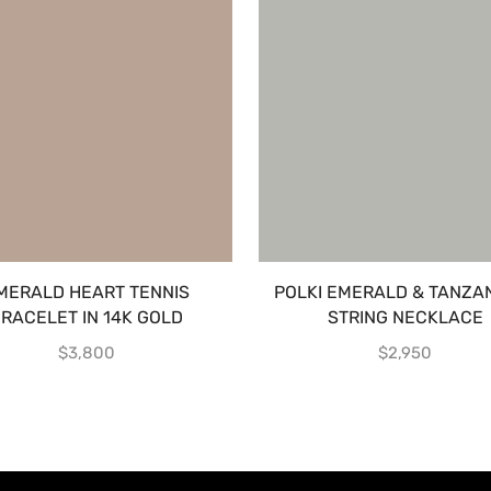
MERALD HEART TENNIS
POLKI EMERALD & TANZAN
RACELET IN 14K GOLD
STRING NECKLACE
$
3,800
$
2,950