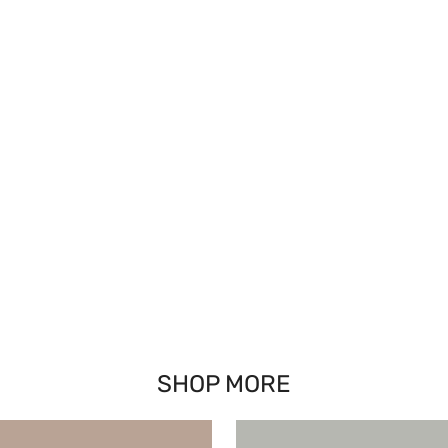
SHOP MORE