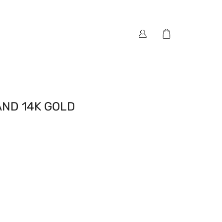
ND 14K GOLD