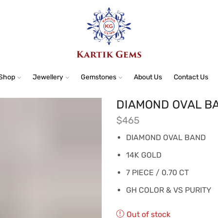
Shop
Jewellery
Gemstones
About Us
Contact Us
DIAMOND OVAL BA
$
465
DIAMOND OVAL BAND
14K GOLD
7 PIECE / 0.70 CT
GH COLOR & VS PURITY
Out of stock